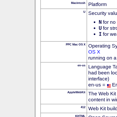
Macintosh
Platform
U
Security val
N
for no 
U
for str
I
for we
PPC Mac OS X
Operating S
OS X
running on 
en-us
Language Tag
had been loc
interface)
en-us =
En
AppleWebKit
The Web Kit 
content in w
412
Web Kit buil
KHTML