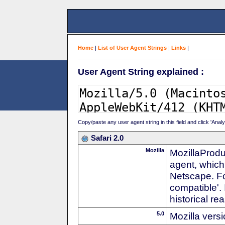
Home
|
List of User Agent Strings
|
Links
|
User Agent String explained :
Copy/paste any user agent string in this field and click 'Anal
Safari 2.0
Mozilla
MozillaProdu
agent, which 
Netscape. For
compatible'. 
historical r
5.0
Mozilla vers