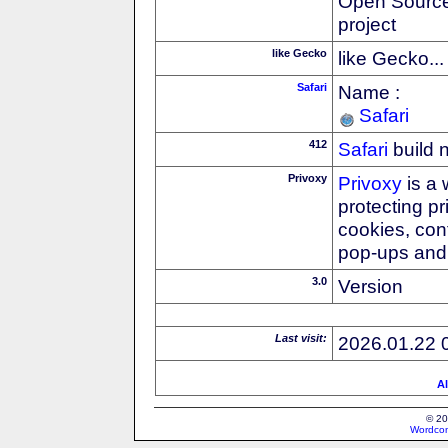
Open Source
project
like Gecko
like Gecko...
Safari
Name :
Safari
412
Safari
build 
Privoxy
Privoxy
is a 
protecting p
cookies, con
pop-ups and 
3.0
Version
Last visit:
2026.01.22 
Al
© 20
Wordcon