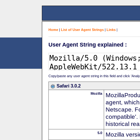
Home
|
List of User Agent Strings
|
Links
|
User Agent String explained :
Copy/paste any user agent string in this field and click 'Anal
Safari 3.0.2
Mozilla
MozillaProdu
agent, which 
Netscape. For
compatible'. 
historical r
5.0
Mozilla vers