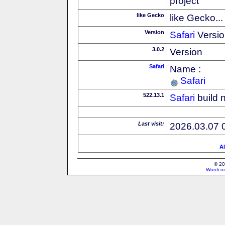
project
like Gecko
like Gecko...
Version
Safari
Versio
3.0.2
Version
Safari
Name :
Safari
522.13.1
Safari
build 
Last visit:
2026.03.07 
Al
© 20
Wordcon