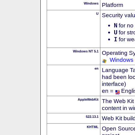
Windows
Platform
U
Security val
N
for no 
U
for str
I
for we
Windows NT 5.1
Operating S
Windows
en
Language Tag
had been loc
interface)
en =
Engli
AppleWebKit
The Web Kit 
content in w
522.13.1
Web Kit buil
KHTML
Open Source