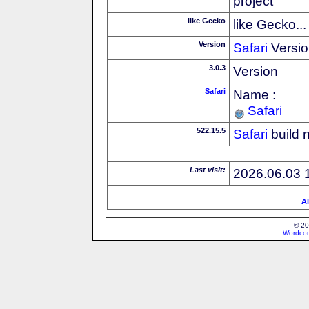
project
like Gecko
like Gecko...
Version
Safari
Versio
3.0.3
Version
Safari
Name :
Safari
522.15.5
Safari
build 
Last visit:
2026.06.03 
Al
© 20
Wordcon