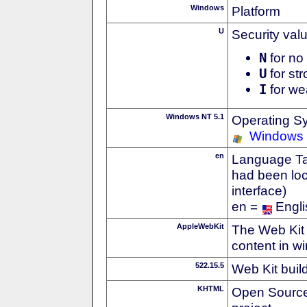
Windows
Platform
U
Security val
N
for no 
U
for str
I
for we
Windows NT 5.1
Operating S
Windows
en
Language Tag
had been loc
interface)
en =
Engli
AppleWebKit
The Web Kit 
content in w
522.15.5
Web Kit buil
KHTML
Open Source