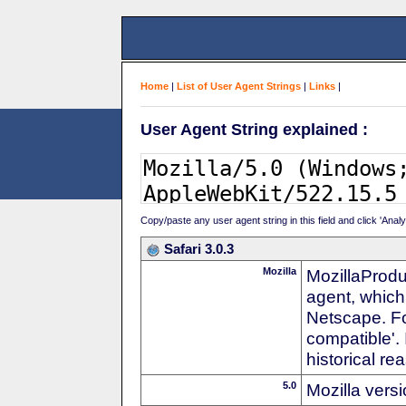
Home
|
List of User Agent Strings
|
Links
|
User Agent String explained :
Copy/paste any user agent string in this field and click 'Anal
Safari 3.0.3
Mozilla
MozillaProdu
agent, which 
Netscape. For
compatible'. 
historical r
5.0
Mozilla vers