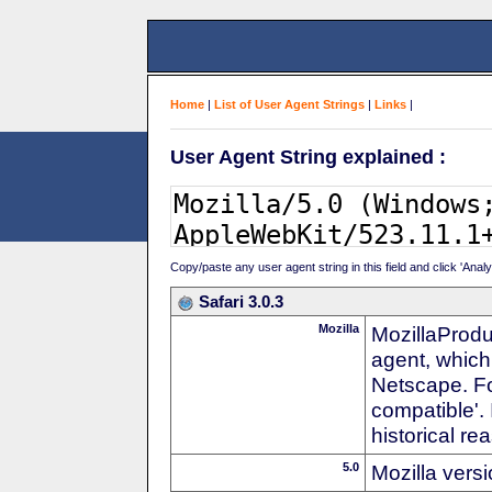
Home
|
List of User Agent Strings
|
Links
|
User Agent String explained :
Copy/paste any user agent string in this field and click 'Anal
Safari 3.0.3
Mozilla
MozillaProdu
agent, which 
Netscape. For
compatible'. 
historical r
5.0
Mozilla vers