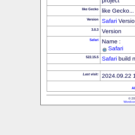
project
like Gecko
like Gecko...
Version
Safari
Versio
3.0.3
Version
Safari
Name :
Safari
522.15.5
Safari
build 
Last visit:
2024.09.22 
Al
© 20
Wordcon