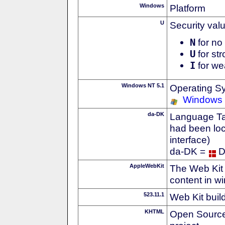
Windows
Platform
U
Security val
N
for no 
U
for str
I
for we
Windows NT 5.1
Operating S
Windows
da-DK
Language Tag
had been loc
interface)
da-DK =
D
AppleWebKit
The Web Kit 
content in w
523.11.1
Web Kit buil
KHTML
Open Source