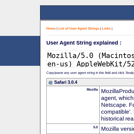
Home
|
List of User Agent Strings
|
Links
|
User Agent String explained :
Copy/paste any user agent string in this field and click 'Anal
Safari 3.0.4
Mozilla
MozillaProdu
agent, which 
Netscape. For
compatible'. 
historical r
5.0
Mozilla vers