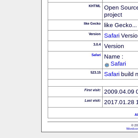
KHTML
Open Source
project
like Gecko
like Gecko...
Version
Safari
Versio
3.0.4
Version
Safari
Name :
Safari
523.15
Safari
build 
First visit:
2009.04.09 
Last visit:
2017.01.28 
Al
© 20
Wordcon