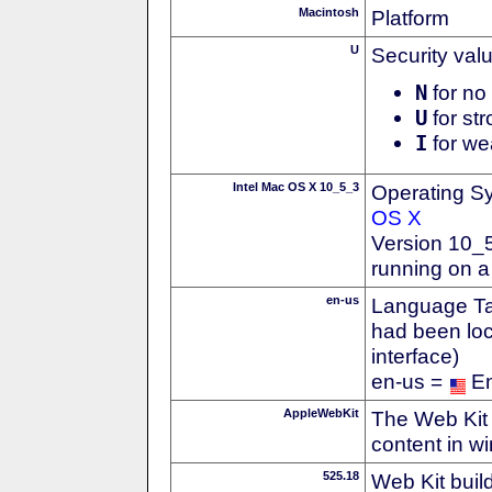
Macintosh
Platform
U
Security val
N
for no 
U
for str
I
for we
Intel Mac OS X 10_5_3
Operating S
OS X
Version 10_
running on a
en-us
Language Tag
had been loc
interface)
en-us =
En
AppleWebKit
The Web Kit 
content in w
525.18
Web Kit buil