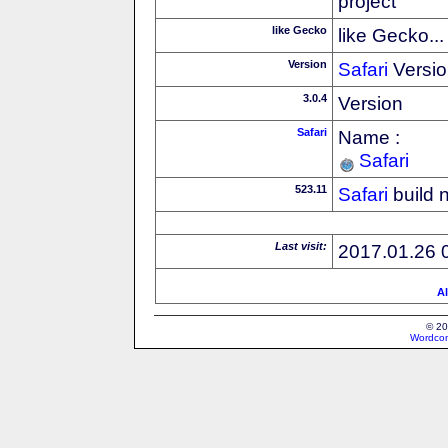
project
like Gecko
like Gecko...
Version
Safari
Versio
3.0.4
Version
Safari
Name :
Safari
523.11
Safari
build 
Last visit:
2017.01.26 
Al
© 20
Wordcon