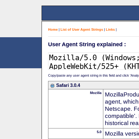
Home
|
List of User Agent Strings
|
Links
|
User Agent String explained :
Copy/paste any user agent string in this field and click 'Anal
Safari 3.0.4
Mozilla
MozillaProdu
agent, which 
Netscape. For
compatible'. 
historical r
5.0
Mozilla vers