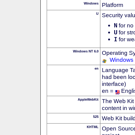
Windows
Platform
U
Security val
N
for no 
U
for str
I
for we
Windows NT 6.0
Operating S
Windows 
en
Language Tag
had been loc
interface)
en =
Engli
AppleWebKit
The Web Kit 
content in w
525
Web Kit buil
KHTML
Open Source