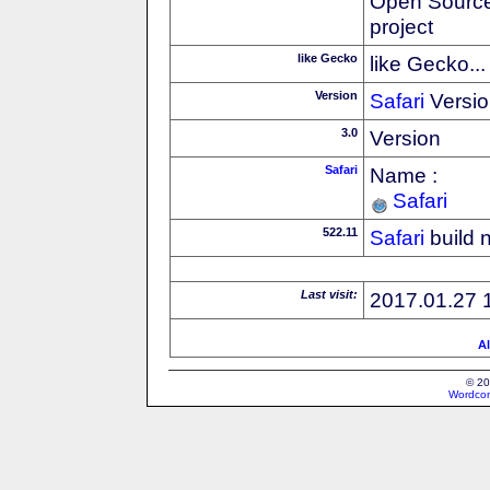
Open Source
project
like Gecko
like Gecko...
Version
Safari
Versio
3.0
Version
Safari
Name :
Safari
522.11
Safari
build 
Last visit:
2017.01.27 
Al
© 20
Wordcon