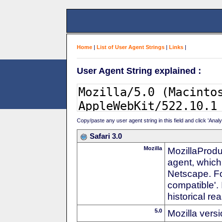
Home
|
List of User Agent Strings
|
Links
|
User Agent String explained :
Copy/paste any user agent string in this field and click 'Anal
Safari 3.0
Mozilla
MozillaProdu
agent, which 
Netscape. For
compatible'. 
historical r
5.0
Mozilla vers