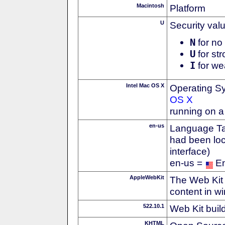
Macintosh
Platform
U
Security val
N
for no 
U
for str
I
for we
Intel Mac OS X
Operating S
OS X
running on a
en-us
Language Tag
had been loc
interface)
en-us =
En
AppleWebKit
The Web Kit 
content in w
522.10.1
Web Kit buil
KHTML