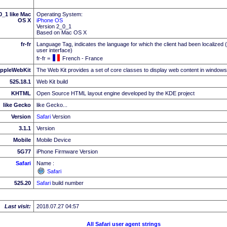
_1 like Mac
Operating System:
OS X
iPhone OS
Version 2_0_1
Based on Mac OS X
fr-fr
Language Tag, indicates the language for which the client had been localized 
user interface)
fr-fr =
French - France
ppleWebKit
The Web Kit provides a set of core classes to display web content in windows
525.18.1
Web Kit build
KHTML
Open Source HTML layout engine developed by the KDE project
like Gecko
like Gecko...
Version
Safari
Version
3.1.1
Version
Mobile
Mobile Device
5G77
iPhone Firmware Version
Safari
Name :
Safari
525.20
Safari
build number
Last visit:
2018.07.27 04:57
All Safari user agent strings