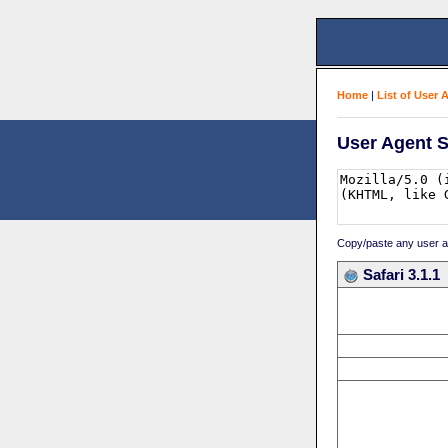
Home
|
List of User 
User Agent S
Copy/paste any user age
Safari 3.1.1