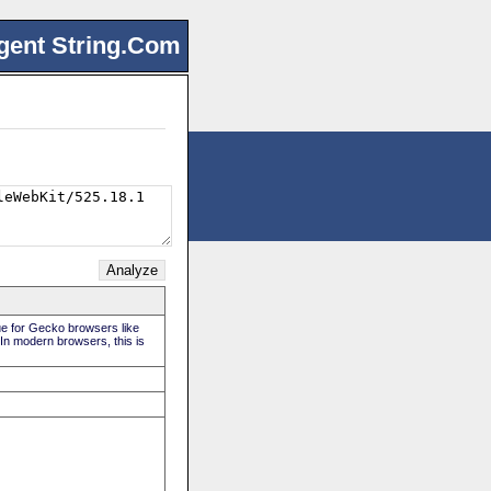
gent String.Com
rue for Gecko browsers like
 In modern browsers, this is