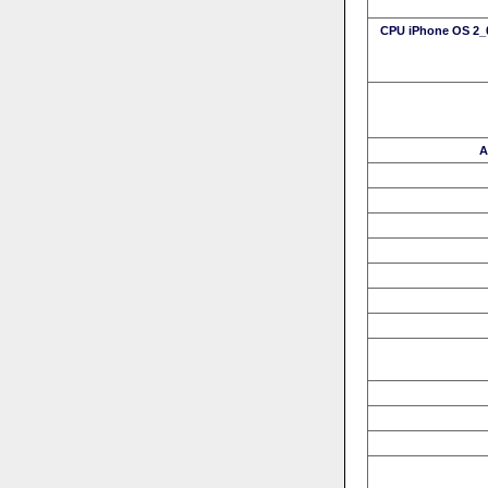
CPU iPhone OS 2_0
A