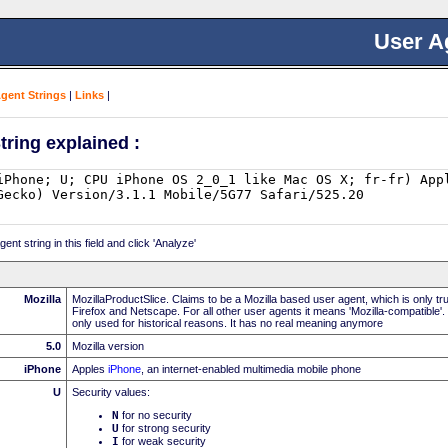
User A
Agent Strings
|
Links
|
tring explained :
nt string in this field and click 'Analyze'
Mozilla
MozillaProductSlice. Claims to be a Mozilla based user agent, which is only t
Firefox and Netscape. For all other user agents it means 'Mozilla-compatible'.
only used for historical reasons. It has no real meaning anymore
5.0
Mozilla version
iPhone
Apples
iPhone
, an internet-enabled multimedia mobile phone
U
Security values:
N
for no security
U
for strong security
I
for weak security