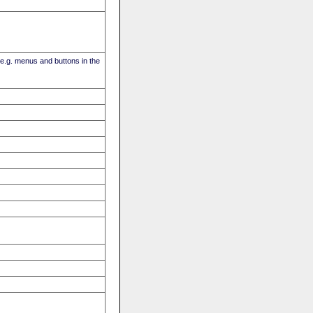
(e.g. menus and buttons in the