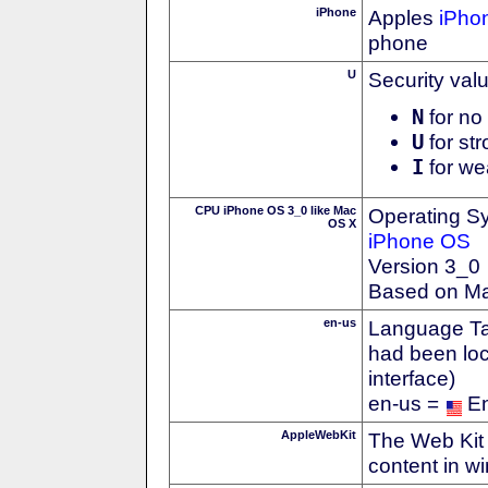
iPhone
Apples
iPho
phone
U
Security val
N
for no 
U
for str
I
for we
CPU iPhone OS 3_0 like Mac
Operating S
OS X
iPhone OS
Version 3_0
Based on M
en-us
Language Tag
had been loc
interface)
en-us =
En
AppleWebKit
The Web Kit 
content in w