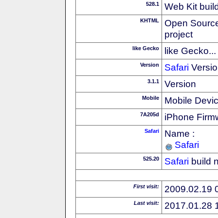
528.1
Web Kit buil
KHTML
Open Source
project
like Gecko
like Gecko...
Version
Safari
Versio
3.1.1
Version
Mobile
Mobile Devi
7A205d
iPhone Firm
Safari
Name :
Safari
525.20
Safari
build 
First visit:
2009.02.19 
Last visit:
2017.01.28 