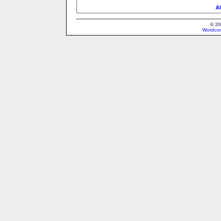
Al
© 20
Wordcon