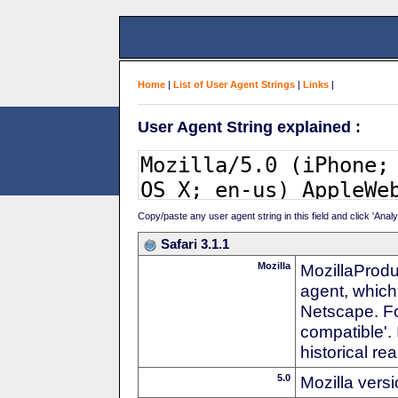
Home
|
List of User Agent Strings
|
Links
|
User Agent String explained :
Copy/paste any user agent string in this field and click 'Anal
Safari 3.1.1
Mozilla
MozillaProdu
agent, which 
Netscape. For
compatible'. 
historical r
5.0
Mozilla vers