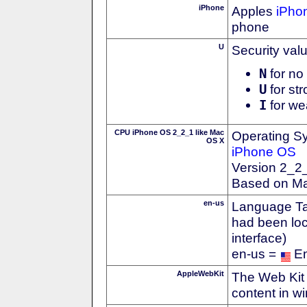
iPhone
Apples
iPho
phone
U
Security val
N
for no 
U
for str
I
for we
CPU iPhone OS 2_2_1 like Mac
Operating S
OS X
iPhone OS
Version 2_2
Based on M
en-us
Language Tag
had been loc
interface)
en-us =
En
AppleWebKit
The Web Kit 
content in w