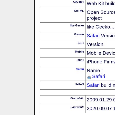
525.18.1
Web Kit buil
KHTML
Open Source
project
like Gecko
like Gecko...
Version
Safari
Versio
3.1.1
Version
Mobile
Mobile Devi
5H11
iPhone Firm
Safari
Name :
Safari
525.20
Safari
build 
First visit:
2009.01.29 
Last visit:
2020.09.07 