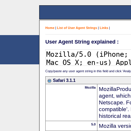
Home
|
List of User Agent Strings
|
Links
|
User Agent String explained :
Copy/paste any user agent string in this field and click 'Anal
Safari 3.1.1
Mozilla
MozillaProdu
agent, which 
Netscape. For
compatible'. 
historical r
5.0
Mozilla vers