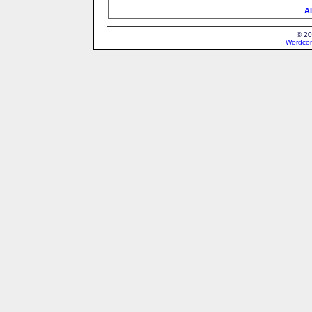
Al
© 20
Wordcon