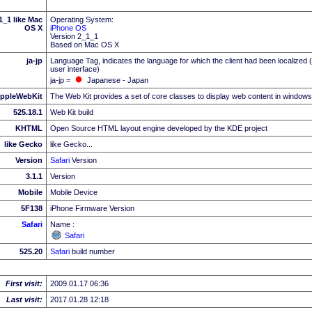
_1 like Mac
Operating System:
OS X
iPhone OS
Version 2_1_1
Based on Mac OS X
ja-jp
Language Tag, indicates the language for which the client had been localized 
user interface)
ja-jp =
Japanese - Japan
ppleWebKit
The Web Kit provides a set of core classes to display web content in windows
525.18.1
Web Kit build
KHTML
Open Source HTML layout engine developed by the KDE project
like Gecko
like Gecko...
Version
Safari
Version
3.1.1
Version
Mobile
Mobile Device
5F138
iPhone Firmware Version
Safari
Name :
Safari
525.20
Safari
build number
First visit:
2009.01.17 06:36
Last visit:
2017.01.28 12:18