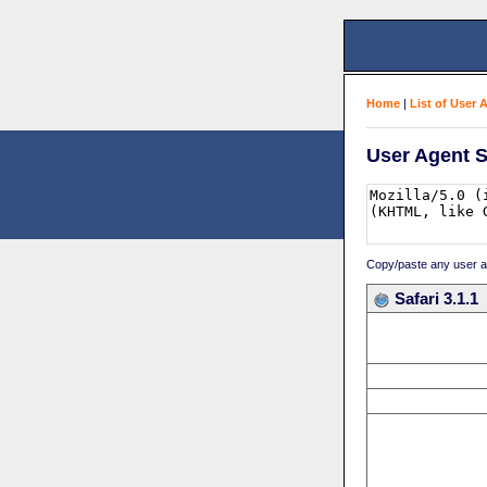
Home
|
List of User 
User Agent S
Copy/paste any user age
Safari 3.1.1