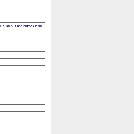
(e.g. menus and buttons in the