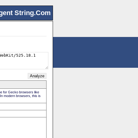
gent String.Com
rue for Gecko browsers like
 In modern browsers, this is