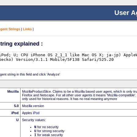
User A
Agent Strings
|
Links
|
tring explained :
nt string in this field and click 'Analyze'
Mozilla
MozillaProductSlice. Claims to be a Mozilla based user agent, which is only t
Firefox and Netscape. For all other user agents it means 'Mozilla-compatible'.
only used for historical reasons. It has no real meaning anymore
5.0
Mozilla version
iPod
Apples
iPod
U
Security values:
N
for no security
U
for strong security
I
for weak security