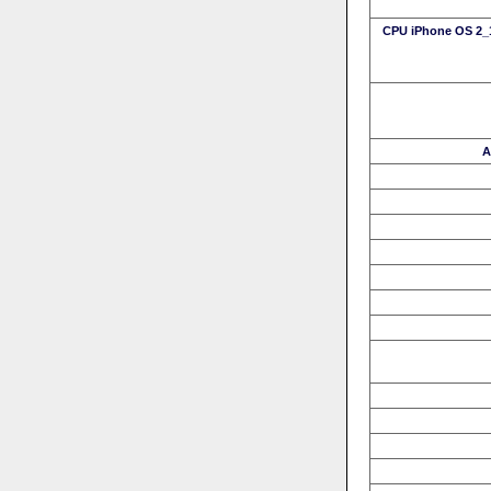
CPU iPhone OS 2_1
A