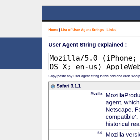
Home
|
List of User Agent Strings
|
Links
|
User Agent String explained :
Copy/paste any user agent string in this field and click 'Anal
Safari 3.1.1
Mozilla
MozillaProdu
agent, which 
Netscape. For
compatible'. 
historical r
5.0
Mozilla vers