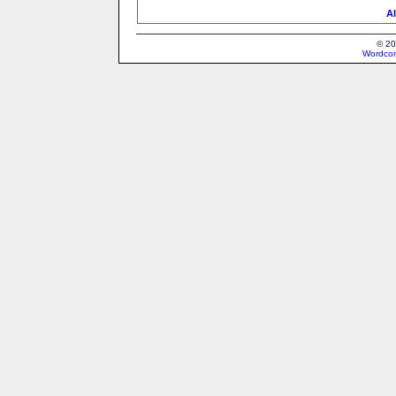
Al
© 20
Wordcon