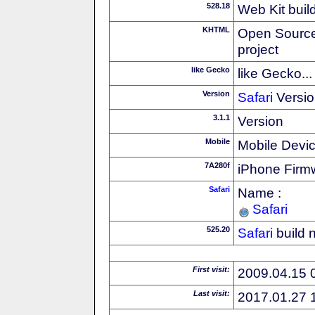
528.18
Web Kit buil
KHTML
Open Source
project
like Gecko
like Gecko...
Version
Safari
Versio
3.1.1
Version
Mobile
Mobile Devi
7A280f
iPhone Firm
Safari
Name :
Safari
525.20
Safari
build 
First visit:
2009.04.15 
Last visit:
2017.01.27 