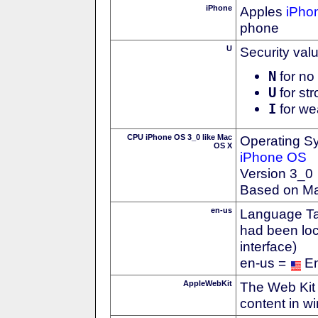
iPhone
Apples
iPho
phone
U
Security val
N
for no 
U
for str
I
for we
CPU iPhone OS 3_0 like Mac
Operating S
OS X
iPhone OS
Version 3_0
Based on M
en-us
Language Tag
had been loc
interface)
en-us =
En
AppleWebKit
The Web Kit 
content in w