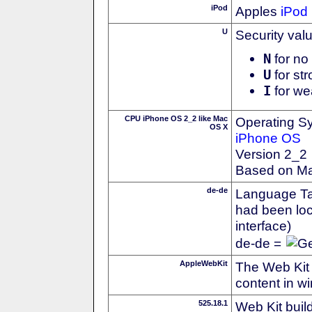
iPod
Apples
iPod
U
Security val
N
for no 
U
for str
I
for we
CPU iPhone OS 2_2 like Mac
Operating S
OS X
iPhone OS
Version 2_2
Based on M
de-de
Language Tag
had been loc
interface)
de-de =
AppleWebKit
The Web Kit 
content in w
525.18.1
Web Kit buil