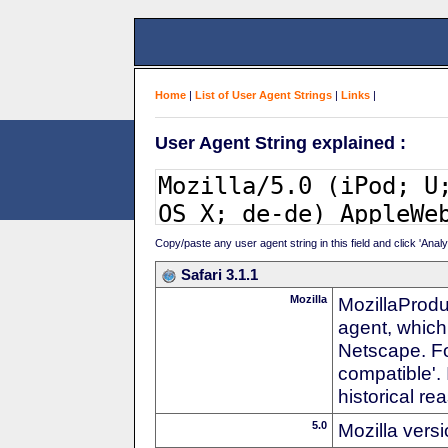
Home
|
List of User Agent Strings
|
Links
|
User Agent String explained :
Copy/paste any user agent string in this field and click 'Anal
Safari 3.1.1
Mozilla
MozillaProdu
agent, which 
Netscape. For
compatible'. 
historical r
5.0
Mozilla vers