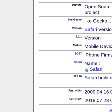
KHTML
Open Source
project
like Gecko
like Gecko...
Version
Safari
Versio
3.1.1
Version
Mobile
Mobile Devi
5G77
iPhone Firm
Safari
Name :
Safari
525.20
Safari
build 
First visit:
2009.04.16 
Last visit:
2018.07.28 
Al