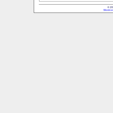
© 20
Wordcon