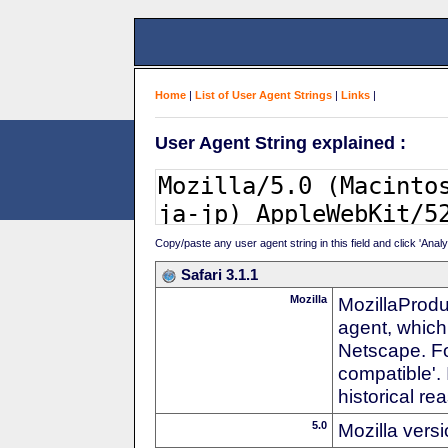
Home
|
List of User Agent Strings
|
Links
|
User Agent String explained :
Copy/paste any user agent string in this field and click 'Anal
Safari 3.1.1
Mozilla
MozillaProdu
agent, which 
Netscape. For
compatible'. 
historical r
5.0
Mozilla vers