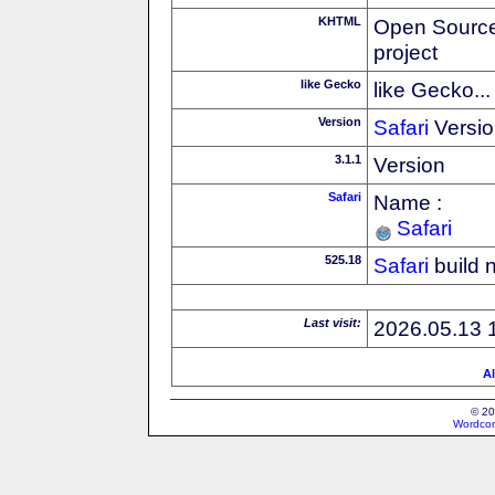
KHTML
Open Source
project
like Gecko
like Gecko...
Version
Safari
Versio
3.1.1
Version
Safari
Name :
Safari
525.18
Safari
build 
Last visit:
2026.05.13 
Al
© 20
Wordcon