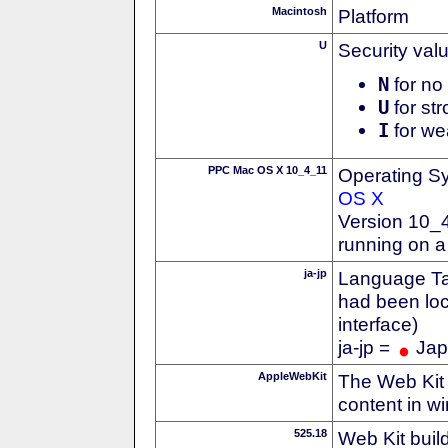
Macintosh
Platform
U
Security val
N
for no 
U
for str
I
for we
PPC Mac OS X 10_4_11
Operating S
OS X
Version 10_4
running on 
ja-jp
Language Tag
had been loc
interface)
ja-jp =
Jap
AppleWebKit
The Web Kit 
content in w
525.18
Web Kit buil