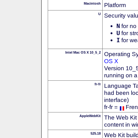
Macintosh
Platform
U
Security val
N
for no 
U
for str
I
for we
Intel Mac OS X 10_5_2
Operating S
OS X
Version 10_
running on a
fr-fr
Language Tag
had been loc
interface)
fr-fr =
Fren
AppleWebKit
The Web Kit 
content in w
525.18
Web Kit buil