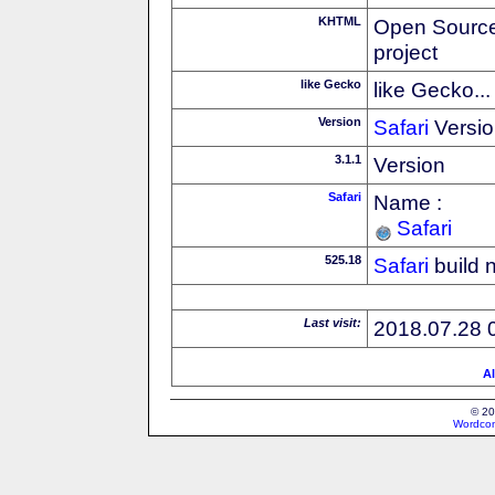
KHTML
Open Source
project
like Gecko
like Gecko...
Version
Safari
Versio
3.1.1
Version
Safari
Name :
Safari
525.18
Safari
build 
Last visit:
2018.07.28 
Al
© 20
Wordcon