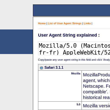
Home
|
List of User Agent Strings
|
Links
|
User Agent String explained :
Copy/paste any user agent string in this field and click 'Anal
Safari 3.1.1
Mozilla
MozillaProdu
agent, which 
Netscape. For
compatible'. 
historical r
5.0
Mozilla vers