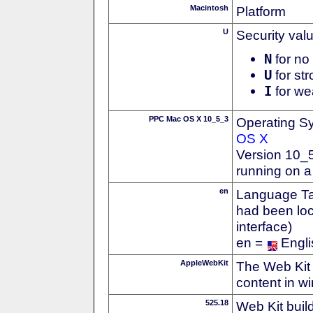
Macintosh
Platform
U
Security val
N
for no 
U
for str
I
for we
PPC Mac OS X 10_5_3
Operating S
OS X
Version 10_
running on 
en
Language Tag
had been loc
interface)
en =
Engli
AppleWebKit
The Web Kit 
content in w
525.18
Web Kit buil