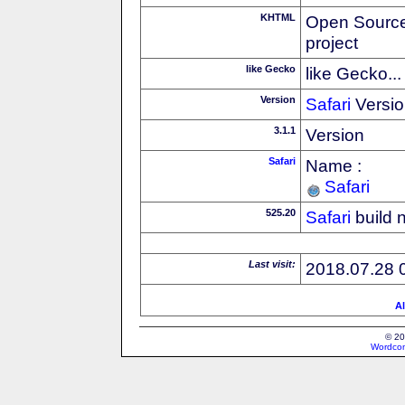
KHTML
Open Source
project
like Gecko
like Gecko...
Version
Safari
Versio
3.1.1
Version
Safari
Name :
Safari
525.20
Safari
build 
Last visit:
2018.07.28 
Al
© 20
Wordcon