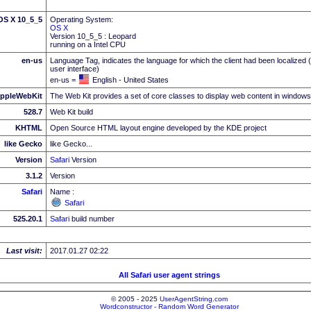
 OS X 10_5_5
Operating System:
OS X
Version 10_5_5 : Leopard
running on a Intel CPU
en-us
Language Tag, indicates the language for which the client had been localized 
user interface)
en-us =
English - United States
ppleWebKit
The Web Kit provides a set of core classes to display web content in windows
528.7
Web Kit build
KHTML
Open Source HTML layout engine developed by the KDE project
like Gecko
like Gecko...
Version
Safari
Version
3.1.2
Version
Safari
Name :
Safari
525.20.1
Safari
build number
Last visit:
2017.01.27 02:22
All Safari user agent strings
© 2005 - 2025
UserAgentString.com
Wordconstructor - Random Word Generator