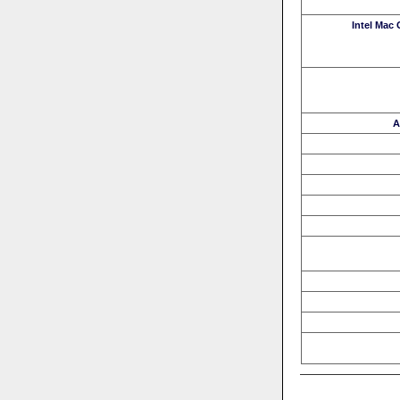
Intel Mac
A