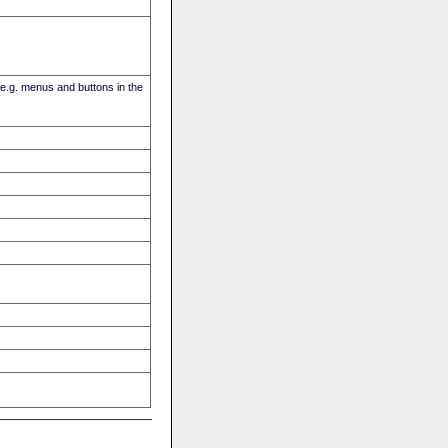
(e.g. menus and buttons in the