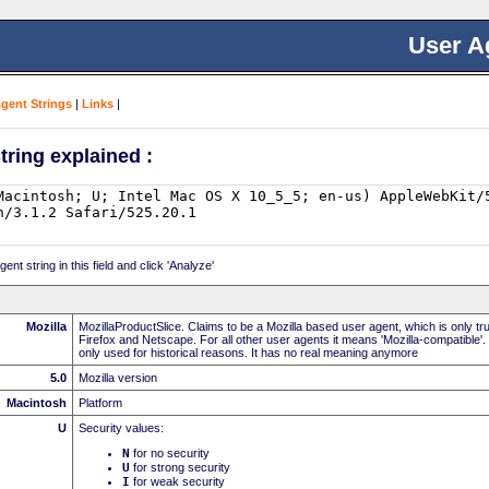
User A
Agent Strings
|
Links
|
tring explained :
nt string in this field and click 'Analyze'
Mozilla
MozillaProductSlice. Claims to be a Mozilla based user agent, which is only t
Firefox and Netscape. For all other user agents it means 'Mozilla-compatible'.
only used for historical reasons. It has no real meaning anymore
5.0
Mozilla version
Macintosh
Platform
U
Security values:
N
for no security
U
for strong security
I
for weak security