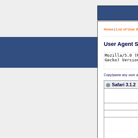
Home
|
List of User 
User Agent S
Copy/paste any user age
Safari 3.1.2