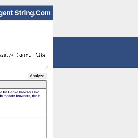
gent String.Com
rue for Gecko browsers like
 In modern browsers, this is