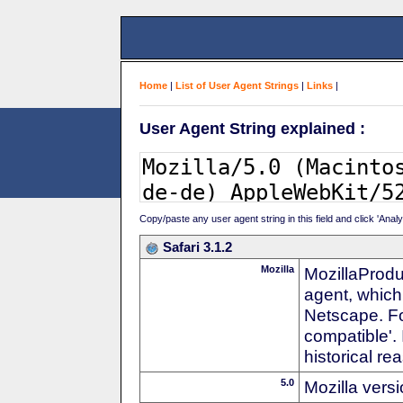
Home
|
List of User Agent Strings
|
Links
|
User Agent String explained :
Copy/paste any user agent string in this field and click 'Anal
Safari 3.1.2
Mozilla
MozillaProdu
agent, which 
Netscape. For
compatible'. 
historical r
5.0
Mozilla vers