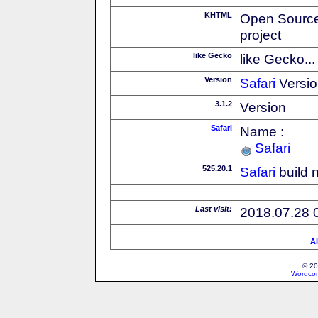
KHTML
Open Source
project
like Gecko
like Gecko...
Version
Safari
Versio
3.1.2
Version
Safari
Name :
Safari
525.20.1
Safari
build 
Last visit:
2018.07.28 
Al
© 20
Wordcon