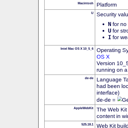
Macintosh
Platform
U
Security val
N
for no 
U
for str
I
for we
Intel Mac OS X 10_5_6
Operating S
OS X
Version 10_
running on a
de-de
Language Tag
had been loc
interface)
de-de =
AppleWebKit
The Web Kit 
content in w
525.18.1
Web Kit buil