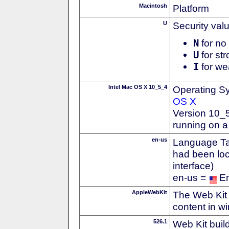
Macintosh
Platform
U
Security val
N
for no 
U
for str
I
for we
Intel Mac OS X 10_5_4
Operating S
OS X
Version 10_
running on a
en-us
Language Tag
had been loc
interface)
en-us =
En
AppleWebKit
The Web Kit 
content in w
526.1
Web Kit buil