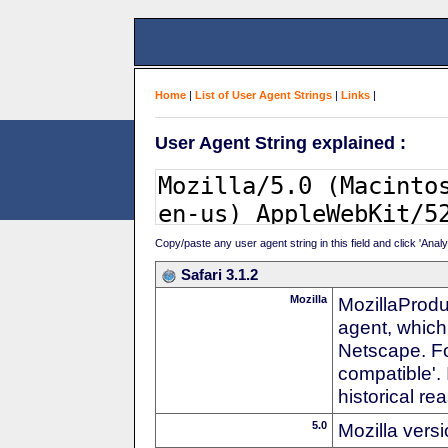
Home
|
List of User Agent Strings
|
Links
|
User Agent String explained :
Copy/paste any user agent string in this field and click 'Anal
Safari 3.1.2
Mozilla
MozillaProdu
agent, which 
Netscape. For
compatible'. 
historical r
5.0
Mozilla vers