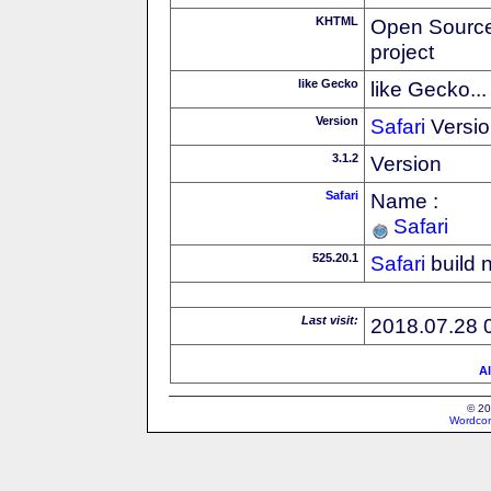
KHTML
Open Source
project
like Gecko
like Gecko...
Version
Safari
Versio
3.1.2
Version
Safari
Name :
Safari
525.20.1
Safari
build 
Last visit:
2018.07.28 
Al
© 20
Wordcon