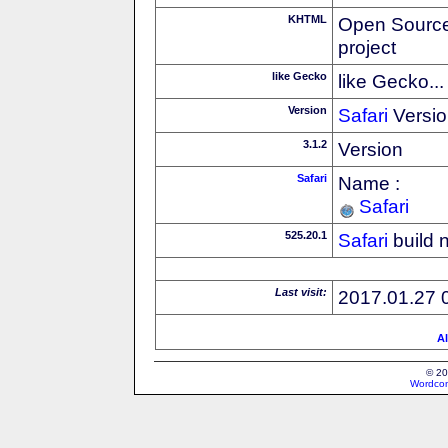
KHTML
Open Source
project
like Gecko
like Gecko...
Version
Safari
Versio
3.1.2
Version
Safari
Name :
Safari
525.20.1
Safari
build 
Last visit:
2017.01.27 
Al
© 20
Wordcon