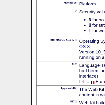
Macintosh
Platform
U
Security val
N
for no 
U
for str
I
for we
Intel Mac OS X 10_5_4
Operating S
OS X
Version 10_
running on a
fr-fr
Language Tag
had been loc
interface)
fr-fr =
Fren
AppleWebKit
The Web Kit 
content in w
527.2
Web Kit buil