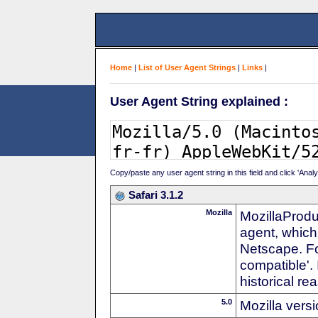
Home
|
List of User Agent Strings
|
Links
|
User Agent String explained :
Copy/paste any user agent string in this field and click 'Anal
Safari 3.1.2
Mozilla
MozillaProdu
agent, which 
Netscape. For
compatible'. 
historical r
5.0
Mozilla vers