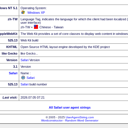
dows NT 5.1
Operating System:
Windows XP
zh-TW
Language Tag, indicates the language for which the client had been localized 
user interface)
zh-TW =
Chinese - Taiwan
ppleWebKit
The Web Kit provides a set of core classes to display web content in windows
525.13
Web Kit build
KHTML
Open Source HTML layout engine developed by the KDE project
like Gecko
like Gecko...
Version
Safari
Version
3.1
Version
Safari
Name :
Safari
525.13
Safari
build number
Last visit:
2026.07.05 07:21
All Safari user agent strings
© 2005 - 2025
UserAgentString.com
Wordconstructor - Random Word Generator