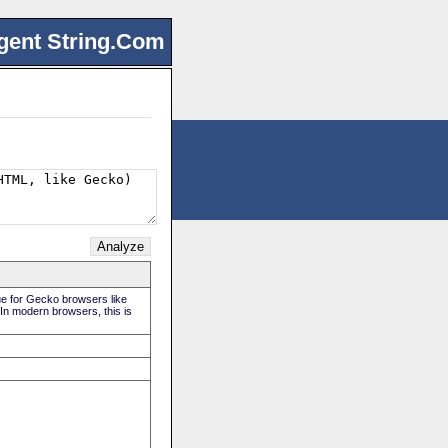
gent String.Com
rue for Gecko browsers like
 In modern browsers, this is