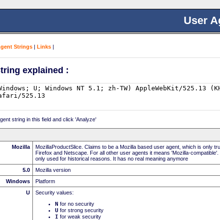
User A
Agent Strings
|
Links
|
tring explained :
nt string in this field and click 'Analyze'
Mozilla
MozillaProductSlice. Claims to be a Mozilla based user agent, which is only t
Firefox and Netscape. For all other user agents it means 'Mozilla-compatible'.
only used for historical reasons. It has no real meaning anymore
5.0
Mozilla version
Windows
Platform
U
Security values:
N
for no security
U
for strong security
I
for weak security