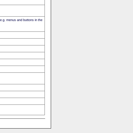
(e.g. menus and buttons in the