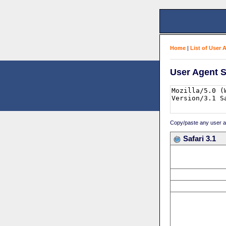
Home
|
List of User 
User Agent S
Copy/paste any user age
Safari 3.1