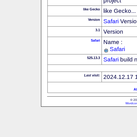
project
like Gecko
like Gecko...
Version
Safari
Versio
3.1
Version
Safari
Name :
Safari
525.13.3
Safari
build 
Last visit:
2024.12.17 
Al
© 20
Wordcon