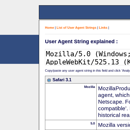
Home
|
List of User Agent Strings
|
Links
|
User Agent String explained :
Copy/paste any user agent string in this field and click 'Anal
Safari 3.1
Mozilla
MozillaProdu
agent, which 
Netscape. For
compatible'. 
historical r
5.0
Mozilla vers