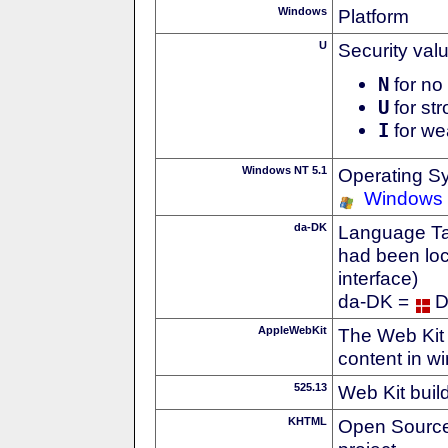
Windows
Platform
U
Security val
N
for no 
U
for str
I
for we
Windows NT 5.1
Operating S
Windows
da-DK
Language Tag
had been loc
interface)
da-DK =
D
AppleWebKit
The Web Kit 
content in w
525.13
Web Kit buil
KHTML
Open Source