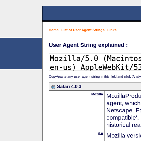
Home
|
List of User Agent Strings
|
Links
|
User Agent String explained :
Copy/paste any user agent string in this field and click 'Anal
Safari 4.0.3
Mozilla
MozillaProdu
agent, which 
Netscape. For
compatible'. 
historical r
5.0
Mozilla vers