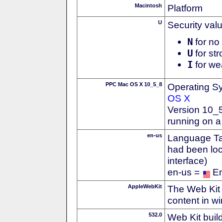
Macintosh
Platform
U
Security val
N
for no 
U
for str
I
for we
PPC Mac OS X 10_5_8
Operating S
OS X
Version 10_
running on 
en-us
Language Tag
had been loc
interface)
en-us =
En
AppleWebKit
The Web Kit 
content in w
532.0
Web Kit buil