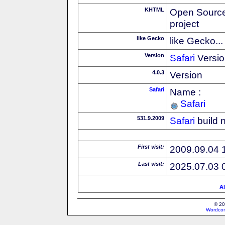
KHTML
Open Source
project
like Gecko
like Gecko...
Version
Safari
Versio
4.0.3
Version
Safari
Name :
Safari
531.9.2009
Safari
build 
First visit:
2009.09.04 
Last visit:
2025.07.03 
Al
© 20
Wordcon