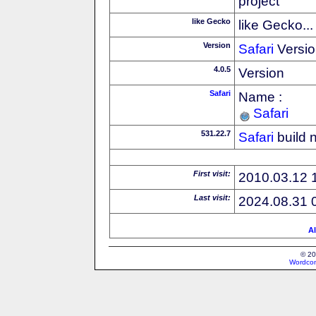
project
like Gecko
like Gecko...
Version
Safari
Versio
4.0.5
Version
Safari
Name :
Safari
531.22.7
Safari
build 
First visit:
2010.03.12 
Last visit:
2024.08.31 
Al
© 20
Wordcon