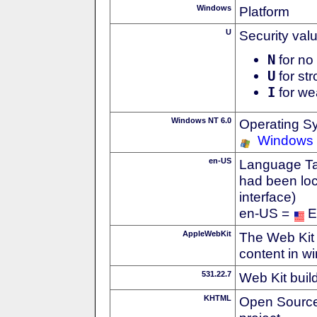
Windows
Platform
U
Security val
N
for no 
U
for str
I
for we
Windows NT 6.0
Operating S
Windows 
en-US
Language Tag
had been loc
interface)
en-US =
E
AppleWebKit
The Web Kit 
content in w
531.22.7
Web Kit buil
KHTML
Open Source