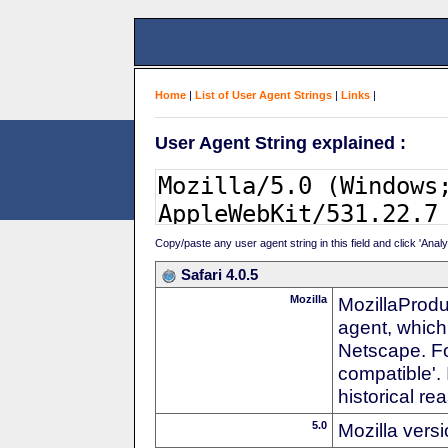
Home
|
List of User Agent Strings
|
Links
|
User Agent String explained :
Copy/paste any user agent string in this field and click 'Anal
Safari 4.0.5
Mozilla
MozillaProdu
agent, which 
Netscape. For
compatible'. 
historical r
5.0
Mozilla vers