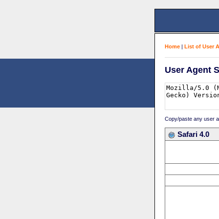
Home
|
List of User 
User Agent S
Copy/paste any user age
Safari 4.0