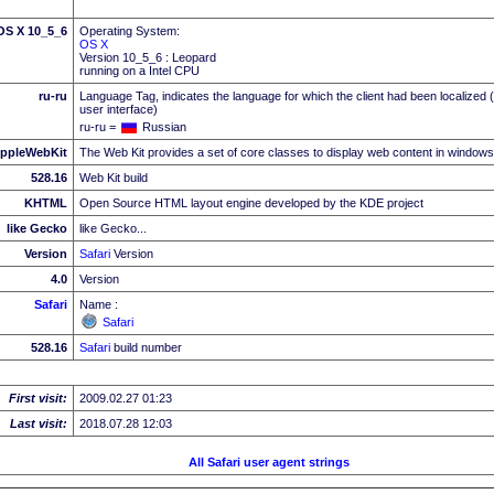
 OS X 10_5_6
Operating System:
OS X
Version 10_5_6 : Leopard
running on a Intel CPU
ru-ru
Language Tag, indicates the language for which the client had been localized 
user interface)
ru-ru =
Russian
ppleWebKit
The Web Kit provides a set of core classes to display web content in windows
528.16
Web Kit build
KHTML
Open Source HTML layout engine developed by the KDE project
like Gecko
like Gecko...
Version
Safari
Version
4.0
Version
Safari
Name :
Safari
528.16
Safari
build number
First visit:
2009.02.27 01:23
Last visit:
2018.07.28 12:03
All Safari user agent strings