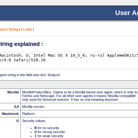
User A
Agent Strings
|
Links
|
tring explained :
nt string in this field and click 'Analyze'
Mozilla
MozillaProductSlice. Claims to be a Mozilla based user agent, which is only t
Firefox and Netscape. For all other user agents it means 'Mozilla-compatible'.
only used for historical reasons. It has no real meaning anymore
5.0
Mozilla version
Macintosh
Platform
U
Security values:
N
for no security
U
for strong security
I
for weak security