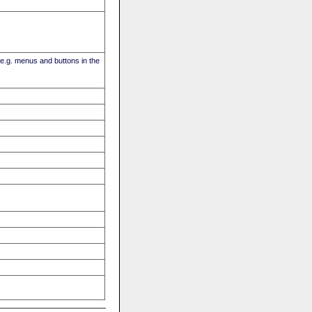
(e.g. menus and buttons in the