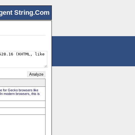
gent String.Com
rue for Gecko browsers like
 In modern browsers, this is