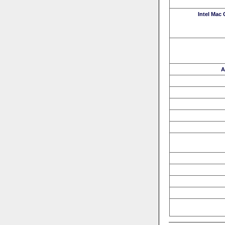
Intel Mac
A