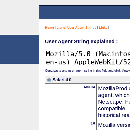
Home
|
List of User Agent Strings
|
Links
|
User Agent String explained :
Copy/paste any user agent string in this field and click 'Anal
Safari 4.0
Mozilla
MozillaProdu
agent, which 
Netscape. For
compatible'. 
historical r
5.0
Mozilla vers