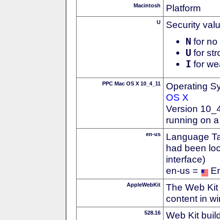
Macintosh
Platform
U
Security val
N
for no 
U
for str
I
for we
PPC Mac OS X 10_4_11
Operating S
OS X
Version 10_4
running on 
en-us
Language Tag
had been loc
interface)
en-us =
En
AppleWebKit
The Web Kit 
content in w
528.16
Web Kit buil