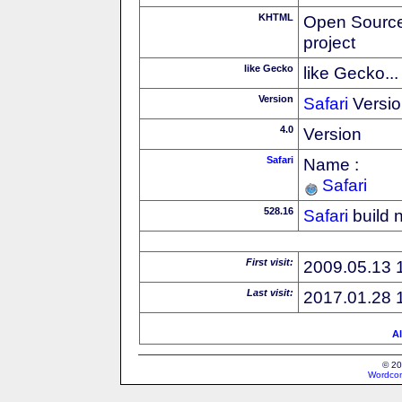
KHTML
Open Source
project
like Gecko
like Gecko...
Version
Safari
Versio
4.0
Version
Safari
Name :
Safari
528.16
Safari
build 
First visit:
2009.05.13 
Last visit:
2017.01.28 
Al
© 20
Wordcon