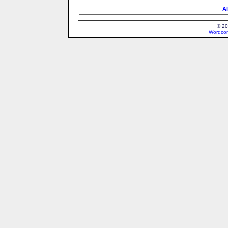
Al
© 20
Wordcon