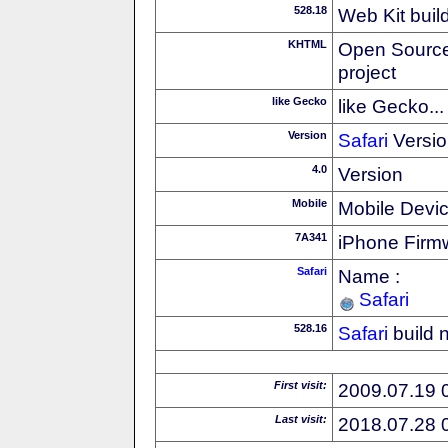
528.18
Web Kit buil
KHTML
Open Source
project
like Gecko
like Gecko...
Version
Safari
Versio
4.0
Version
Mobile
Mobile Devi
7A341
iPhone Firm
Safari
Name :
Safari
528.16
Safari
build 
First visit:
2009.07.19 
Last visit:
2018.07.28 