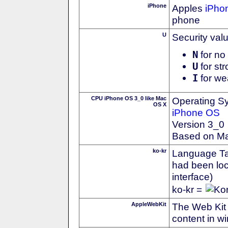
iPhone
Apples
iPho
phone
U
Security val
N
for no 
U
for str
I
for we
CPU iPhone OS 3_0 like Mac
Operating S
OS X
iPhone OS
Version 3_0
Based on M
ko-kr
Language Tag
had been loc
interface)
ko-kr =
AppleWebKit
The Web Kit 
content in w