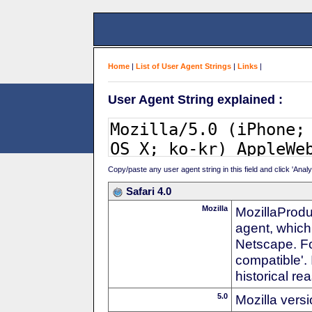
Home
|
List of User Agent Strings
|
Links
|
User Agent String explained :
Copy/paste any user agent string in this field and click 'Anal
Safari 4.0
Mozilla
MozillaProdu
agent, which 
Netscape. For
compatible'. 
historical r
5.0
Mozilla vers