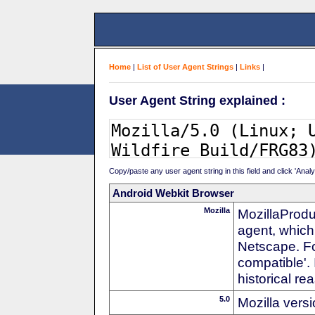
Home
|
List of User Agent Strings
|
Links
|
User Agent String explained :
Copy/paste any user agent string in this field and click 'Anal
Android Webkit Browser
Mozilla
MozillaProdu
agent, which 
Netscape. For
compatible'. 
historical r
5.0
Mozilla vers