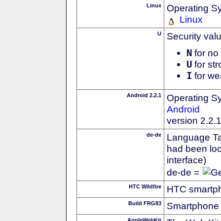
Linux
Operating S
Linux
U
Security val
N
for no 
U
for str
I
for we
Android 2.2.1
Operating S
Android
version 2.2.
de-de
Language Tag
had been loc
interface)
de-de =
HTC Wildfire
HTC smartph
Build FRG83
Smartphone 
AppleWebKit