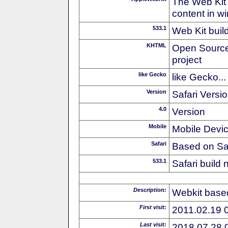
The Web Kit 
content in w
533.1
Web Kit buil
KHTML
Open Source
project
like Gecko
like Gecko...
Version
Safari Versi
4.0
Version
Mobile
Mobile Devi
Safari
Based on Sa
533.1
Safari build
Description:
Webkit based
First visit:
2011.02.19 
Last visit:
2018.07.28 