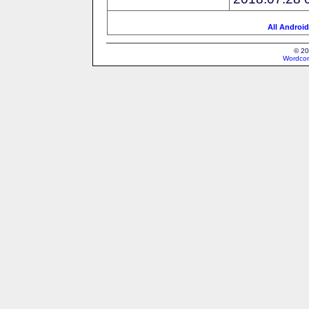
All Android
© 20
Wordcon