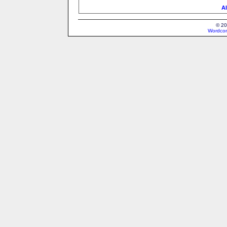
Al
© 20
Wordcon