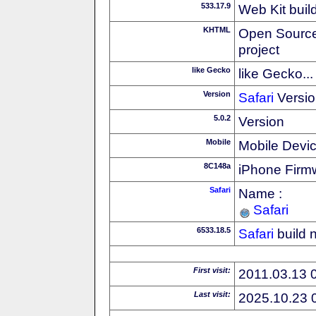
533.17.9
Web Kit buil
KHTML
Open Source
project
like Gecko
like Gecko...
Version
Safari
Versio
5.0.2
Version
Mobile
Mobile Devi
8C148a
iPhone Firm
Safari
Name :
Safari
6533.18.5
Safari
build 
First visit:
2011.03.13 
Last visit:
2025.10.23 