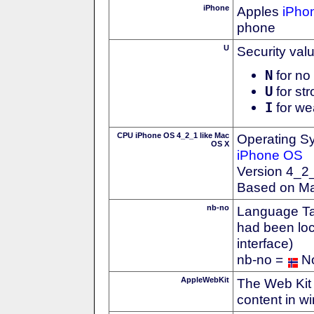
iPhone
Apples
iPho
phone
U
Security val
N
for no 
U
for str
I
for we
CPU iPhone OS 4_2_1 like Mac
Operating S
OS X
iPhone OS
Version 4_2
Based on M
nb-no
Language Tag
had been loc
interface)
nb-no =
N
AppleWebKit
The Web Kit 
content in w