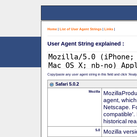
Home
|
List of User Agent Strings
|
Links
|
User Agent String explained :
Copy/paste any user agent string in this field and click 'Anal
Safari 5.0.2
Mozilla
MozillaProdu
agent, which 
Netscape. For
compatible'. 
historical r
5.0
Mozilla vers