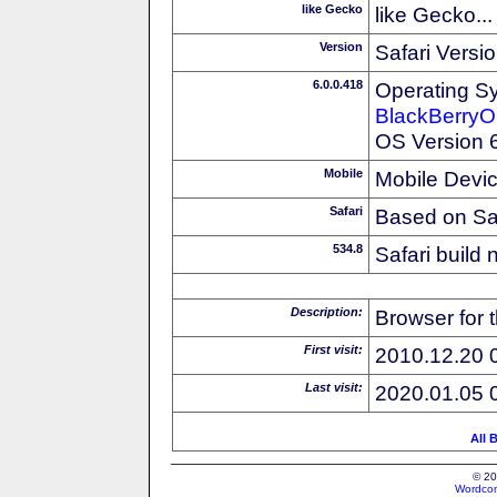
like Gecko
like Gecko...
Version
Safari Versi
6.0.0.418
Operating S
BlackBerry
OS Version 6
Mobile
Mobile Devi
Safari
Based on Sa
534.8
Safari build
Description:
Browser for 
First visit:
2010.12.20 
Last visit:
2020.01.05 
All 
© 20
Wordcon