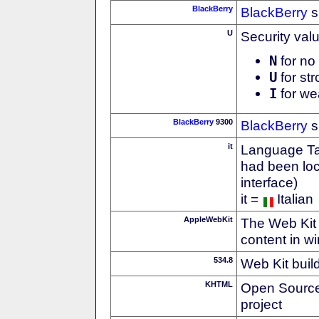
BlackBerry
BlackBerry
s
U
Security val
N
for no 
U
for str
I
for we
BlackBerry
9300
BlackBerry
s
it
Language Tag
had been loc
interface)
it =
Italian
AppleWebKit
The Web Kit 
content in w
534.8
Web Kit buil
KHTML
Open Source
project