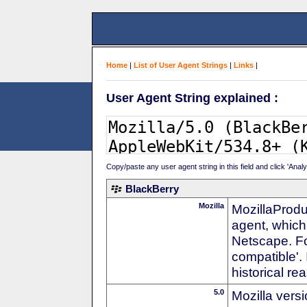
Home
|
List of User Agent Strings
|
Links
|
User Agent String explained :
Copy/paste any user agent string in this field and click 'Anal
BlackBerry
Mozilla
MozillaProdu
agent, which 
Netscape. For
compatible'. 
historical r
5.0
Mozilla vers