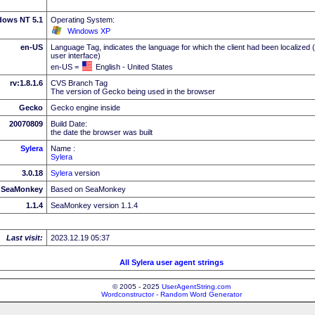
dows NT 5.1
Operating System:
Windows XP
en-US
Language Tag, indicates the language for which the client had been localized 
user interface)
en-US =
English - United States
rv:1.8.1.6
CVS Branch Tag
The version of Gecko being used in the browser
Gecko
Gecko engine inside
20070809
Build Date:
the date the browser was built
Sylera
Name :
Sylera
3.0.18
Sylera
version
SeaMonkey
Based on SeaMonkey
1.1.4
SeaMonkey version 1.1.4
Last visit:
2023.12.19 05:37
All Sylera user agent strings
© 2005 - 2025
UserAgentString.com
Wordconstructor - Random Word Generator