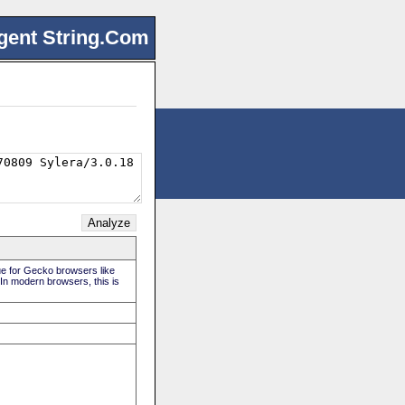
gent String.Com
rue for Gecko browsers like
 In modern browsers, this is