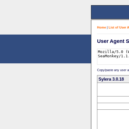
Home
|
List of User 
User Agent S
Copy/paste any user age
Sylera 3.0.18