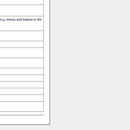
(e.g. menus and buttons in the