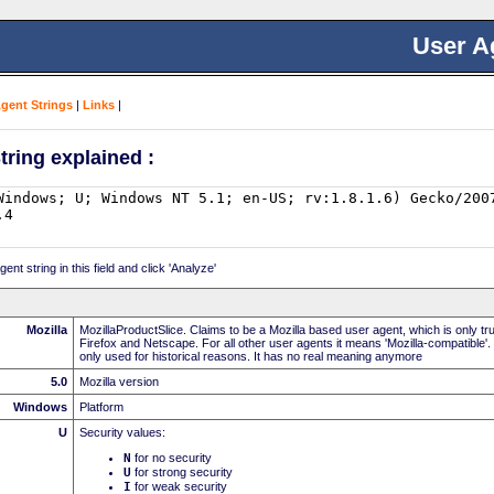
User A
Agent Strings
|
Links
|
tring explained :
nt string in this field and click 'Analyze'
Mozilla
MozillaProductSlice. Claims to be a Mozilla based user agent, which is only t
Firefox and Netscape. For all other user agents it means 'Mozilla-compatible'.
only used for historical reasons. It has no real meaning anymore
5.0
Mozilla version
Windows
Platform
U
Security values:
N
for no security
U
for strong security
I
for weak security