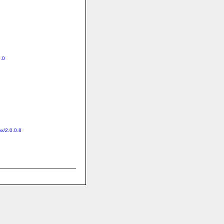
1.0
ox/2.0.0.8