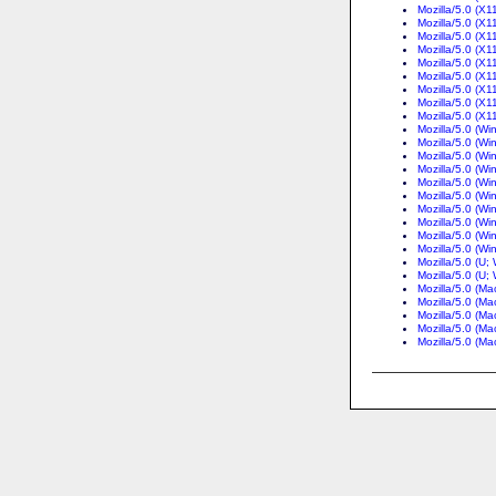
Mozilla/5.0 (X
Mozilla/5.0 (X1
Mozilla/5.0 (X1
Mozilla/5.0 (X1
Mozilla/5.0 (X1
Mozilla/5.0 (X1
Mozilla/5.0 (X1
Mozilla/5.0 (X1
Mozilla/5.0 (X1
Mozilla/5.0 (W
Mozilla/5.0 (W
Mozilla/5.0 (W
Mozilla/5.0 (W
Mozilla/5.0 (W
Mozilla/5.0 (W
Mozilla/5.0 (Wi
Mozilla/5.0 (W
Mozilla/5.0 (W
Mozilla/5.0 (W
Mozilla/5.0 (U
Mozilla/5.0 (U
Mozilla/5.0 (Ma
Mozilla/5.0 (Ma
Mozilla/5.0 (M
Mozilla/5.0 (M
Mozilla/5.0 (Ma