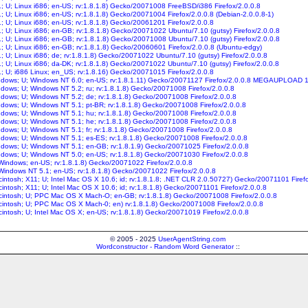
11; U; Linux i686; en-US; rv:1.8.1.8) Gecko/20071008 FreeBSD/i386 Firefox/2.0.0.8
1; U; Linux i686; en-US; rv:1.8.1.8) Gecko/20071004 Firefox/2.0.0.8 (Debian-2.0.0.8-1)
1; U; Linux i686; en-US; rv:1.8.1.8) Gecko/20061201 Firefox/2.0.0.8
1; U; Linux i686; en-GB; rv:1.8.1.8) Gecko/20071022 Ubuntu/7.10 (gutsy) Firefox/2.0.0.8
1; U; Linux i686; en-GB; rv:1.8.1.8) Gecko/20071008 Ubuntu/7.10 (gutsy) Firefox/2.0.0.8
1; U; Linux i686; en-GB; rv:1.8.1.8) Gecko/20060601 Firefox/2.0.0.8 (Ubuntu-edgy)
1; U; Linux i686; de; rv:1.8.1.8) Gecko/20071022 Ubuntu/7.10 (gutsy) Firefox/2.0.0.8
1; U; Linux i686; da-DK; rv:1.8.1.8) Gecko/20071022 Ubuntu/7.10 (gutsy) Firefox/2.0.0.8
1; U; i686 Linux; en_US; rv:1.8.16) Gecko/20071015 Firefox/2.0.0.8
indows; U; Windows NT 6.0; en-US; rv:1.8.1.11) Gecko/20071127 Firefox/2.0.0.8 MEGAUPLOAD 
indows; U; Windows NT 5.2; ru; rv:1.8.1.8) Gecko/20071008 Firefox/2.0.0.8
indows; U; Windows NT 5.2; de; rv:1.8.1.8) Gecko/20071008 Firefox/2.0.0.8
indows; U; Windows NT 5.1; pt-BR; rv:1.8.1.8) Gecko/20071008 Firefox/2.0.0.8
indows; U; Windows NT 5.1; hu; rv:1.8.1.8) Gecko/20071008 Firefox/2.0.0.8
indows; U; Windows NT 5.1; he; rv:1.8.1.8) Gecko/20071008 Firefox/2.0.0.8
ndows; U; Windows NT 5.1; fr; rv:1.8.1.8) Gecko/20071008 Firefox/2.0.0.8
indows; U; Windows NT 5.1; es-ES; rv:1.8.1.8) Gecko/20071008 Firefox/2.0.0.8
indows; U; Windows NT 5.1; en-GB; rv:1.8.1.9) Gecko/20071025 Firefox/2.0.0.8
indows; U; Windows NT 5.0; en-US; rv:1.8.1.8) Gecko/20071030 Firefox/2.0.0.8
; Windows; en-US; rv:1.8.1.8) Gecko/20071022 Firefox/2.0.0.8
; Windows NT 5.1; en-US; rv:1.8.1.8) Gecko/20071022 Firefox/2.0.0.8
cintosh; X11; U; Intel Mac OS X 10.6; id; rv:1.8.1.8; .NET CLR 2.0.50727) Gecko/20071101 Firef
cintosh; X11; U; Intel Mac OS X 10.6; id; rv:1.8.1.8) Gecko/20071101 Firefox/2.0.0.8
acintosh; U; PPC Mac OS X Mach-O; en-GB; rv:1.8.1.8) Gecko/20071008 Firefox/2.0.0.8
acintosh; U; PPC Mac OS X Mach-0; en) rv:1.8.1.8) Gecko/20071008 Firefox/2.0.0.8
cintosh; U; Intel Mac OS X; en-US; rv:1.8.1.8) Gecko/20071019 Firefox/2.0.0.8
© 2005 - 2025
UserAgentString.com
Wordconstructor - Random Word Generator
::