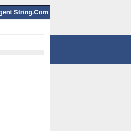
gent String.Com