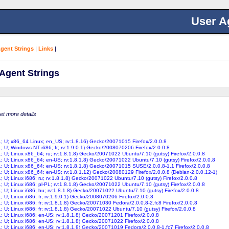
User A
Agent Strings
|
Links
|
 Agent Strings
get more details
11; U; x86_64 Linux; en_US; rv:1.8.16) Gecko/20071015 Firefox/2.0.0.8
1; U; Windows NT i686; fr; rv:1.9.0.1) Gecko/2008070206 Firefox/2.0.0.8
1; U; Linux x86_64; ru; rv:1.8.1.8) Gecko/20071022 Ubuntu/7.10 (gutsy) Firefox/2.0.0.8
1; U; Linux x86_64; en-US; rv:1.8.1.8) Gecko/20071022 Ubuntu/7.10 (gutsy) Firefox/2.0.0.8
11; U; Linux x86_64; en-US; rv:1.8.1.8) Gecko/20071015 SUSE/2.0.0.8-1.1 Firefox/2.0.0.8
1; U; Linux x86_64; en-US; rv:1.8.1.12) Gecko/20080129 Firefox/2.0.0.8 (Debian-2.0.0.12-1)
1; U; Linux i686; ru; rv:1.8.1.8) Gecko/20071022 Ubuntu/7.10 (gutsy) Firefox/2.0.0.8
1; U; Linux i686; pl-PL; rv:1.8.1.8) Gecko/20071022 Ubuntu/7.10 (gutsy) Firefox/2.0.0.8
1; U; Linux i686; hu; rv:1.8.1.8) Gecko/20071022 Ubuntu/7.10 (gutsy) Firefox/2.0.0.8
1; U; Linux i686; fr; rv:1.9.0.1) Gecko/2008070206 Firefox/2.0.0.8
1; U; Linux i686; fr; rv:1.8.1.8) Gecko/20071030 Fedora/2.0.0.8-2.fc8 Firefox/2.0.0.8
1; U; Linux i686; fr; rv:1.8.1.8) Gecko/20071022 Ubuntu/7.10 (gutsy) Firefox/2.0.0.8
1; U; Linux i686; en-US; rv:1.8.1.8) Gecko/20071201 Firefox/2.0.0.8
1; U; Linux i686; en-US; rv:1.8.1.8) Gecko/20071022 Firefox/2.0.0.8
1; U; Linux i686; en-US; rv:1.8.1.8) Gecko/20071019 Fedora/2.0.0.8-1.fc7 Firefox/2.0.0.8