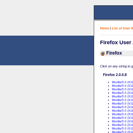
Home
|
List of User 
Firefox User
Firefox
Click on any string to 
Firefox 2.0.0.8
Mozilla/5.0 (X
Mozilla/5.0 (X1
Mozilla/5.0 (X1
Mozilla/5.0 (X1
Mozilla/5.0 (X
Mozilla/5.0 (X1
Mozilla/5.0 (X1
Mozilla/5.0 (X1
Mozilla/5.0 (X1
Mozilla/5.0 (X1
Mozilla/5.0 (X1
Mozilla/5.0 (X1
Mozilla/5.0 (X1
Mozilla/5.0 (X1
Mozilla/5.0 (X1