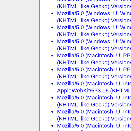
(KHTML, like Gecko) Version/
Mozilla/5.0 (Windows; U; Wi
(KHTML, like Gecko) Version/
Mozilla/5.0 (Windows; U; Wi
(KHTML, like Gecko) Version/
Mozilla/5.0 (Windows; U; Wi
(KHTML, like Gecko) Version/
Mozilla/5.0 (Macintosh; U; 
(KHTML, like Gecko) Version/
Mozilla/5.0 (Macintosh; U; 
(KHTML, like Gecko) Version/
Mozilla/5.0 (Macintosh; U; I
AppleWebKit/533.16 (KHTML, 
Mozilla/5.0 (Macintosh; U; I
(KHTML, like Gecko) Version/
Mozilla/5.0 (Macintosh; U; I
(KHTML, like Gecko) Version/
Mozilla/5.0 (Macintosh; U; In