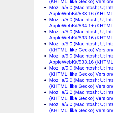
(KHTML, like Gecko) Version/
Mozilla/5.0 (Macintosh; U; I
AppleWebKit/533.16 (KHTML, 
Mozilla/5.0 (Macintosh; U; I
AppleWebKit/534.1+ (KHTML, 
Mozilla/5.0 (Macintosh; U; I
AppleWebKit/533.16 (KHTML, 
Mozilla/5.0 (Macintosh; U; I
(KHTML, like Gecko) Version/
Mozilla/5.0 (Macintosh; U; I
AppleWebKit/533.16 (KHTML, 
Mozilla/5.0 (Macintosh; U; I
(KHTML, like Gecko) Version/
Mozilla/5.0 (Macintosh; U; I
(KHTML, like Gecko) Version/
Mozilla/5.0 (Macintosh; U; In
(KHTML, like Gecko) Version/
Mozilla/5.0 (Macintosh; U; In
(KHTML, like Gecko) Version/