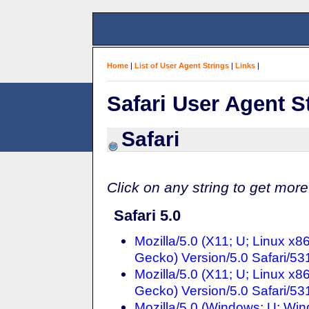
Home
|
List of User Agent Strings
|
Links
|
Safari User Agent S
Safari
Click on any string to get more
Safari 5.0
Mozilla/5.0 (X11; U; Linux x
Gecko) Version/5.0 Safari/53
Mozilla/5.0 (X11; U; Linux x
Gecko) Version/5.0 Safari/53
Mozilla/5.0 (Windows; U; Wi