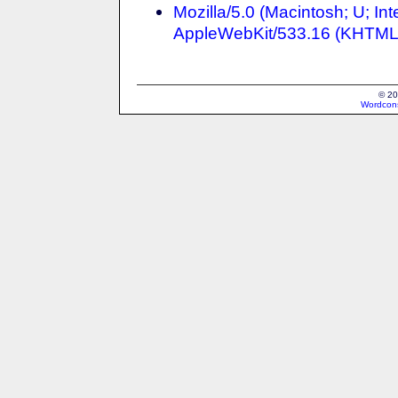
Mozilla/5.0 (Macintosh; U; I
AppleWebKit/533.16 (KHTML, 
© 20
Wordcons