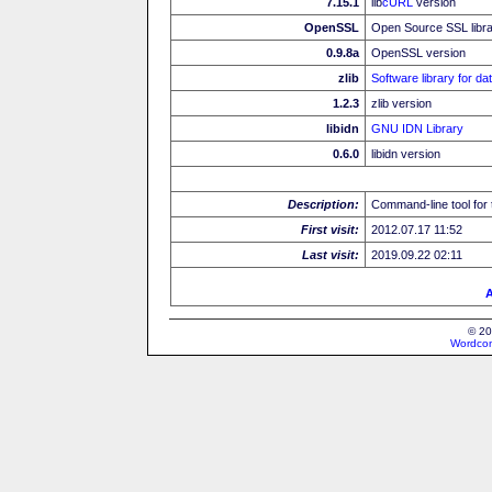
7.15.1
lib
cURL
version
OpenSSL
Open Source SSL libr
0.9.8a
OpenSSL version
zlib
Software library for d
1.2.3
zlib version
libidn
GNU IDN Library
0.6.0
libidn version
Description:
Command-line tool for 
First visit:
2012.07.17 11:52
Last visit:
2019.09.22 02:11
A
© 20
Wordcon