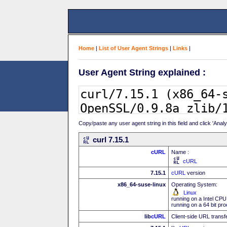
Home
|
List of User Agent Strings
|
Links
|
User Agent String explained :
Copy/paste any user agent string in this field and click 'Anal
curl 7.15.1
cURL
Name :
cURL
7.15.1
cURL
version
x86_64-suse-linux
Operating System:
Linux
running on a Intel CPU
running on a 64 bit pr
lib
cURL
Client-side URL transf