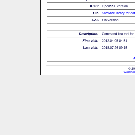
0.9.8r
OpenSSL version
zlib
Software library for d
1.2.5
zlib version
Description:
Command-line tool for 
First visit:
2012.04.05 04:51
Last visit:
2018.07.26 09:15
A
© 20
Wordcon