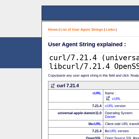
Home
|
List of User Agent Strings
|
Links
|
User Agent String explained :
Copy/paste any user agent string in this field and click 'Anal
curl 7.21.4
cURL
Name :
cURL
7.21.4
cURL
version
universal-apple-darwin11.0
Operating System:
Darwin
lib
cURL
Client-side URL transf
7.21.4
lib
cURL
version
OpenSSL
Open Source SSL libr