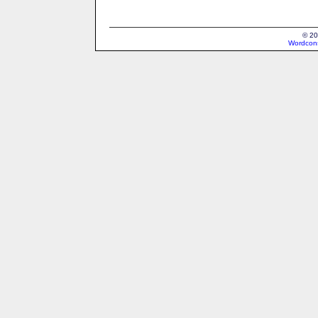
© 20
Wordcons