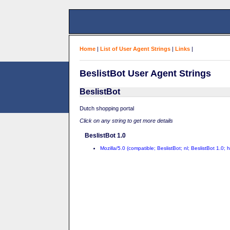
Home
|
List of User Agent Strings
|
Links
|
BeslistBot User Agent Strings
BeslistBot
Dutch shopping portal
Click on any string to get more details
BeslistBot 1.0
Mozilla/5.0 (compatible; BeslistBot; nl; BeslistBot 1.0; h