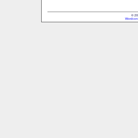
© 20
Wordcons