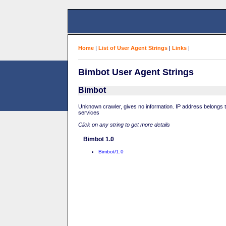
Home
|
List of User Agent Strings
|
Links
|
Bimbot User Agent Strings
Bimbot
Unknown crawler, gives no information. IP address belongs
services
Click on any string to get more details
Bimbot 1.0
Bimbot/1.0