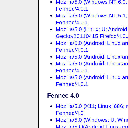
Mozilla/5.0 (Windows NT 6.0;
Fennec/4.0.1
Mozilla/5.0 (Windows NT 5.1;
Fennec/4.0.1
Mozilla/5.0 (Linux; U; Andro
Gecko/20110415 Firefox/4.0.
Mozilla/5.0 (Android; Linux a
Fennec/4.0.1
Mozilla/5.0 (Android; Linux 
Mozilla/5.0 (Android; Linux a
Fennec/4.0.1
Mozilla/5.0 (Android; Linux a
Fennec/4.0.1
Fennec 4.0
Mozilla/5.0 (X11; Linux i686
Fennec/4.0
Mozilla/5.0 (Windows; U; Win
Mozilla/5.O(Android;Linux ar