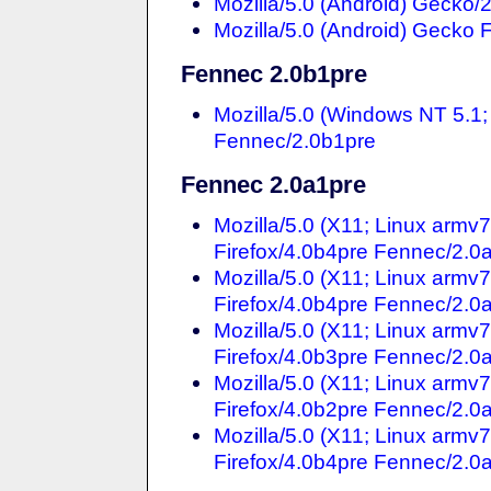
Mozilla/5.0 (Android) Gecko/
Mozilla/5.0 (Android) Gecko 
Fennec 2.0b1pre
Mozilla/5.0 (Windows NT 5.1
Fennec/2.0b1pre
Fennec 2.0a1pre
Mozilla/5.0 (X11; Linux armv
Firefox/4.0b4pre Fennec/2.0
Mozilla/5.0 (X11; Linux armv
Firefox/4.0b4pre Fennec/2.0
Mozilla/5.0 (X11; Linux armv
Firefox/4.0b3pre Fennec/2.0
Mozilla/5.0 (X11; Linux arm
Firefox/4.0b2pre Fennec/2.0
Mozilla/5.0 (X11; Linux armv
Firefox/4.0b4pre Fennec/2.0