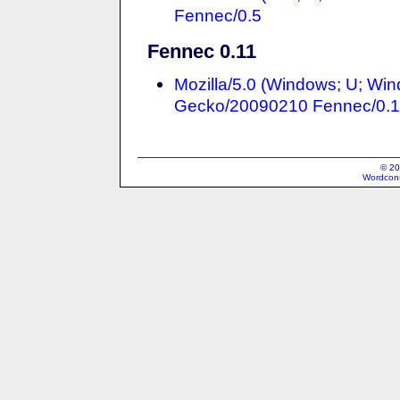
Fennec/0.5
Fennec 0.11
Mozilla/5.0 (Windows; U; Win
Gecko/20090210 Fennec/0.1
© 20
Wordcons