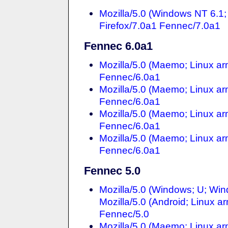
Mozilla/5.0 (Windows NT 6.
Firefox/7.0a1 Fennec/7.0a1
Fennec 6.0a1
Mozilla/5.0 (Maemo; Linux ar
Fennec/6.0a1
Mozilla/5.0 (Maemo; Linux ar
Fennec/6.0a1
Mozilla/5.0 (Maemo; Linux ar
Fennec/6.0a1
Mozilla/5.0 (Maemo; Linux ar
Fennec/6.0a1
Fennec 5.0
Mozilla/5.0 (Windows; U; Win
Mozilla/5.0 (Android; Linux a
Fennec/5.0
Mozilla/5.0 (Maemo; Linux ar