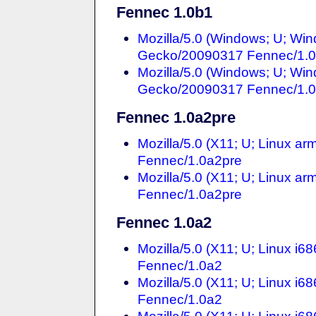
Fennec 1.0b1
Mozilla/5.0 (Windows; U; Win
Gecko/20090317 Fennec/1.
Mozilla/5.0 (Windows; U; Win
Gecko/20090317 Fennec/1.
Fennec 1.0a2pre
Mozilla/5.0 (X11; U; Linux a
Fennec/1.0a2pre
Mozilla/5.0 (X11; U; Linux a
Fennec/1.0a2pre
Fennec 1.0a2
Mozilla/5.0 (X11; U; Linux i
Fennec/1.0a2
Mozilla/5.0 (X11; U; Linux i
Fennec/1.0a2