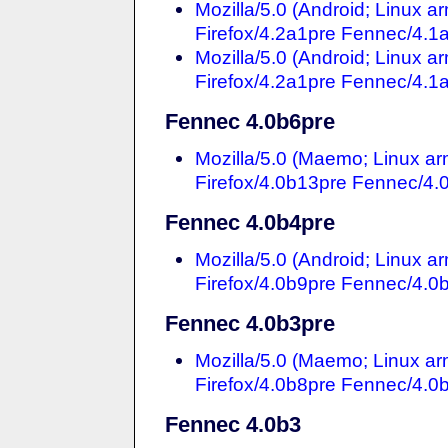
Mozilla/5.0 (Android; Linux 
Firefox/4.2a1pre Fennec/4.1
Mozilla/5.0 (Android; Linux 
Firefox/4.2a1pre Fennec/4.1
Fennec 4.0b6pre
Mozilla/5.0 (Maemo; Linux a
Firefox/4.0b13pre Fennec/4.
Fennec 4.0b4pre
Mozilla/5.0 (Android; Linux 
Firefox/4.0b9pre Fennec/4.0
Fennec 4.0b3pre
Mozilla/5.0 (Maemo; Linux a
Firefox/4.0b8pre Fennec/4.0
Fennec 4.0b3