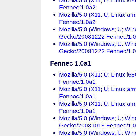
Mozilla/5.0 (X11; U; Linux i
Fennec/1.0a2
Mozilla/5.0 (X11; U; Linux a
Fennec/1.0a2
Mozilla/5.0 (Windows; U; Win
Gecko/20081222 Fennec/1.
Mozilla/5.0 (Windows; U; Win
Gecko/20081222 Fennec/1.
Fennec 1.0a1
Mozilla/5.0 (X11; U; Linux i
Fennec/1.0a1
Mozilla/5.0 (X11; U; Linux a
Fennec/1.0a1
Mozilla/5.0 (X11; U; Linux a
Fennec/1.0a1
Mozilla/5.0 (Windows; U; Win
Gecko/20081015 Fennec/1.
Mozilla/5.0 (Windows; U; Win