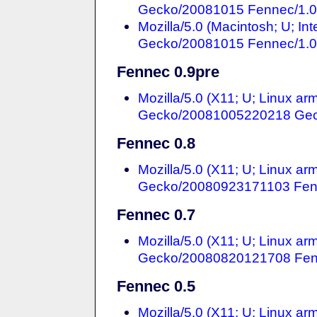
Gecko/20081015 Fennec/1.
Mozilla/5.0 (Macintosh; U; In
Gecko/20081015 Fennec/1.
Fennec 0.9pre
Mozilla/5.0 (X11; U; Linux ar
Gecko/20081005220218 Gec
Fennec 0.8
Mozilla/5.0 (X11; U; Linux ar
Gecko/20080923171103 Fen
Fennec 0.7
Mozilla/5.0 (X11; U; Linux ar
Gecko/20080820121708 Fen
Fennec 0.5
Mozilla/5.0 (X11; U; Linux a