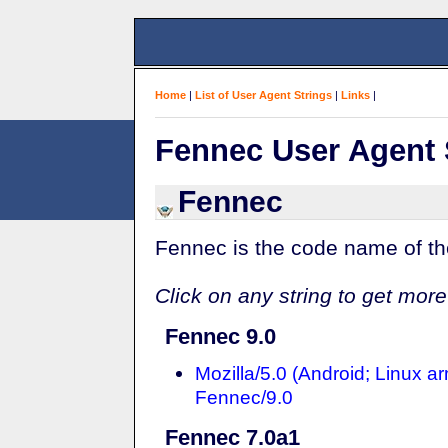
Home
|
List of User Agent Strings
|
Links
|
Fennec User Agent 
Fennec
Fennec is the code name of the 
Click on any string to get more
Fennec 9.0
Mozilla/5.0 (Android; Linux a
Fennec/9.0
Fennec 7.0a1