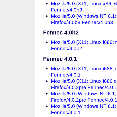
Mozilla/5.0 (X11; Linux x86_
Fennec/4.0b3
Mozilla/5.0 (Windows NT 6.
Firefox/4.0b8 Fennec/4.0b3
Fennec 4.0b2
Mozilla/5.0 (X11; Linux i686
Fennec/4.0b2
Fennec 4.0.1
Mozilla/5.0 (X11; Linux i686;
Fennec/4.0.1
Mozilla/5.0 (X11; Linux i686
Firefox/4.0.2pre Fennec/4.0.
Mozilla/5.0 (Windows NT 6.1
Firefox/4.0.2pre Fennec/4.0.
Mozilla/5.0 (Windows NT 6.1;
Fennec/4.0.1