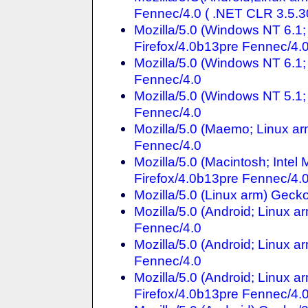
Fennec/4.0 ( .NET CLR 3.5.
Mozilla/5.0 (Windows NT 6.
Firefox/4.0b13pre Fennec/4.
Mozilla/5.0 (Windows NT 6.1;
Fennec/4.0
Mozilla/5.0 (Windows NT 5.1;
Fennec/4.0
Mozilla/5.0 (Maemo; Linux ar
Fennec/4.0
Mozilla/5.0 (Macintosh; Inte
Firefox/4.0b13pre Fennec/4.
Mozilla/5.0 (Linux arm) Gec
Mozilla/5.0 (Android; Linux 
Fennec/4.0
Mozilla/5.0 (Android; Linux a
Fennec/4.0
Mozilla/5.0 (Android; Linux 
Firefox/4.0b13pre Fennec/4.