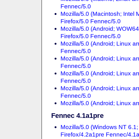
Fennec/5.0
Mozilla/5.0 (Macintosh; Inte
Firefox/5.0 Fennec/5.0
Mozilla/5.0 (Android; WOW64
Firefox/5.0 Fennec/5.0
Mozilla/5.0 (Android; Linux a
Fennec/5.0
Mozilla/5.0 (Android; Linux a
Fennec/5.0
Mozilla/5.0 (Android; Linux a
Fennec/5.0
Mozilla/5.0 (Android; Linux a
Fennec/5.0
Mozilla/5.0 (Android; Linux 
Fennec 4.1a1pre
Mozilla/5.0 (Windows NT 6.
Firefox/4.2a1pre Fennec/4.1