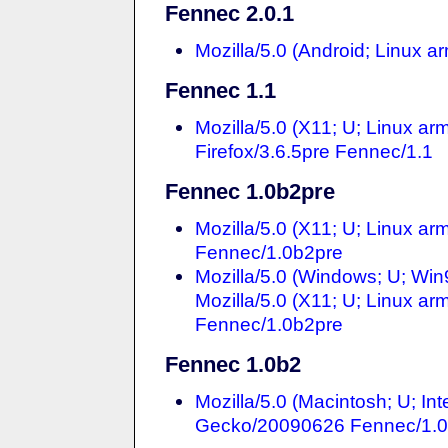
Fennec 2.0.1
Mozilla/5.0 (Android; Linux 
Fennec 1.1
Mozilla/5.0 (X11; U; Linux ar
Firefox/3.6.5pre Fennec/1.1
Fennec 1.0b2pre
Mozilla/5.0 (X11; U; Linux a
Fennec/1.0b2pre
Mozilla/5.0 (Windows; U; Wi
Mozilla/5.0 (X11; U; Linux a
Fennec/1.0b2pre
Fennec 1.0b2
Mozilla/5.0 (Macintosh; U; In
Gecko/20090626 Fennec/1.