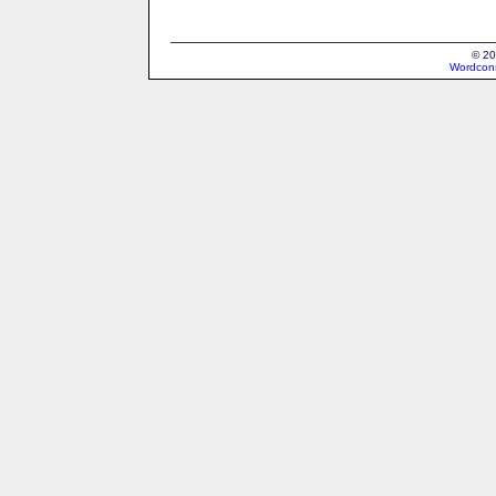
© 20
Wordcons