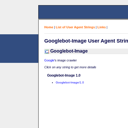
Home
|
List of User Agent Strings
|
Links
|
Googlebot-Image User Agent Stri
Googlebot-Image
Google
's image crawler
Click on any string to get more details
Googlebot-Image 1.0
Googlebot-Image/1.0