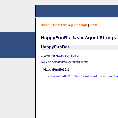
Home
|
List of User Agent Strings
|
Links
|
HappyFunBot User Agent Strings
HappyFunBot
Crawler for
Happy Fun Search
Click on any string to get more details
HappyFunBot 1.1
HappyFunBot/1.1 ( http://www.happyfunsearch.com/bot