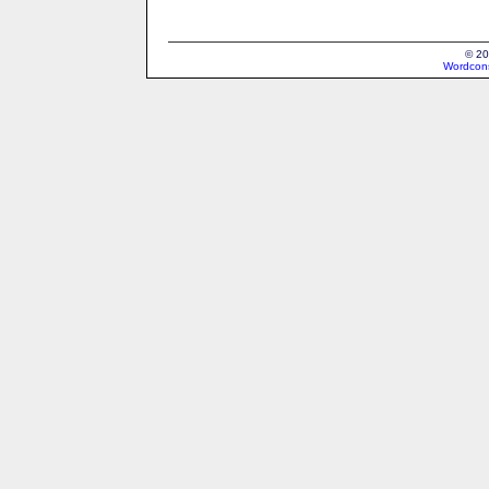
© 20
Wordcons