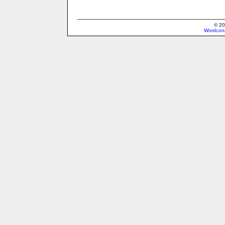
© 20
Wordcons