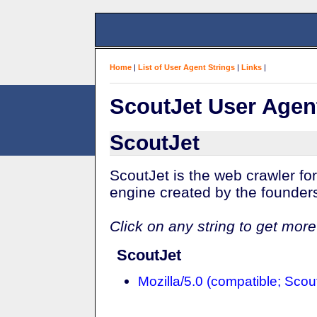
Home
|
List of User Agent Strings
|
Links
|
ScoutJet User Agen
ScoutJet
ScoutJet is the web crawler fo
engine created by the founde
Click on any string to get more
ScoutJet
Mozilla/5.0 (compatible; Scout