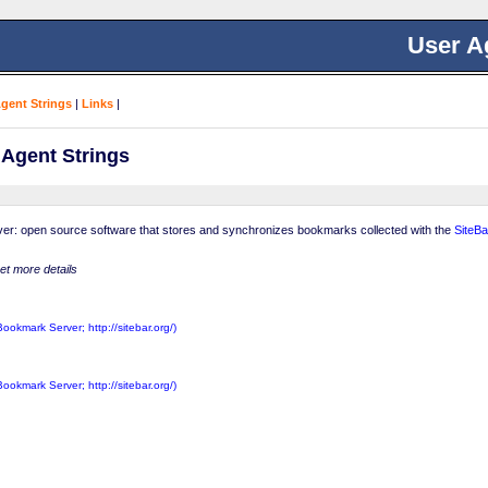
User A
Agent Strings
|
Links
|
 Agent Strings
er: open source software that stores and synchronizes bookmarks collected with the
SiteBa
get more details
Bookmark Server; http://sitebar.org/)
Bookmark Server; http://sitebar.org/)