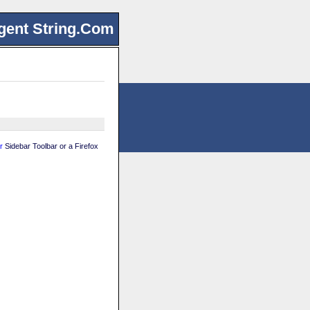
gent String.Com
r
Sidebar Toolbar or a Firefox