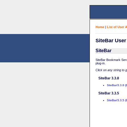
Home
|
List of User 
SiteBar User
SiteBar
SiteBar Bookmark Serv
plug-in.
Click on any string to 
SiteBar 3.3.8
SiteBar/3.3.8 (
SiteBar 3.3.5
SiteBar/3.3.5 (