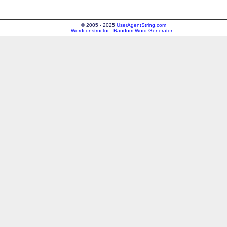
© 2005 - 2025
UserAgentString.com
Wordconstructor - Random Word Generator
::