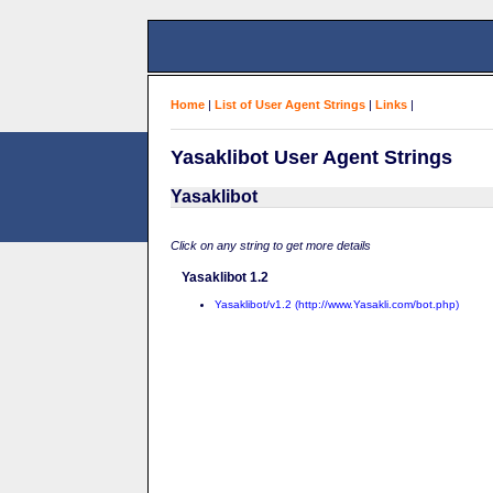
Home
|
List of User Agent Strings
|
Links
|
Yasaklibot User Agent Strings
Yasaklibot
Click on any string to get more details
Yasaklibot 1.2
Yasaklibot/v1.2 (http://www.Yasakli.com/bot.php)