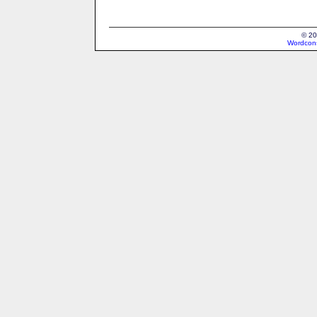
© 20
Wordcons