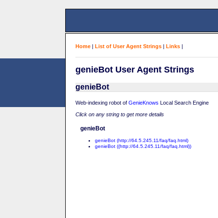
Home
|
List of User Agent Strings
|
Links
|
genieBot User Agent Strings
genieBot
Web-indexing robot of
GenieKnows
Local Search Engine
Click on any string to get more details
genieBot
genieBot (http://64.5.245.11/faq/faq.html)
genieBot ((http://64.5.245.11/faq/faq.html))