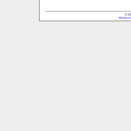
© 20
Wordcons