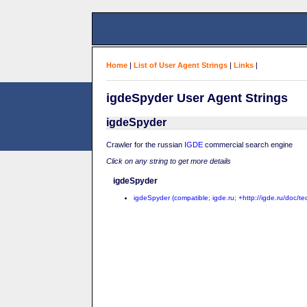
Home
|
List of User Agent Strings
|
Links
|
igdeSpyder User Agent Strings
igdeSpyder
Crawler for the russian
IGDE
commercial search engine
Click on any string to get more details
igdeSpyder
igdeSpyder (compatible; igde.ru; +http://igde.ru/doc/te