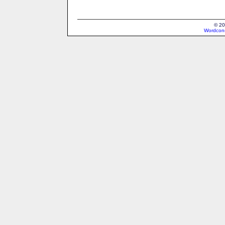
© 20
Wordcons