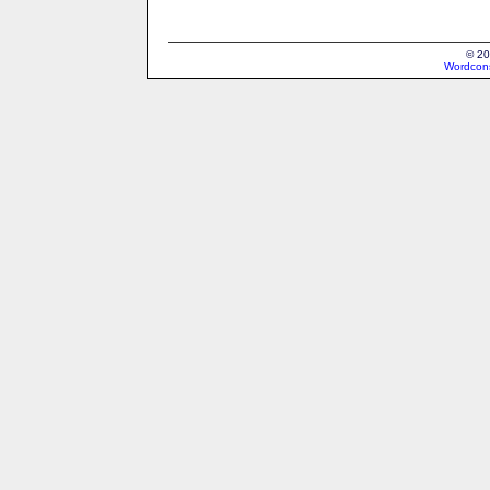
© 20
Wordcons