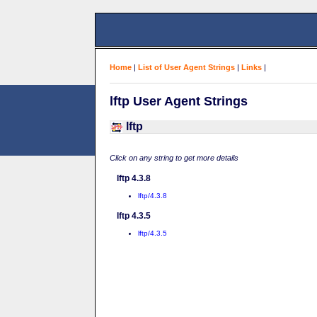
Home
|
List of User Agent Strings
|
Links
|
lftp User Agent Strings
lftp
Click on any string to get more details
lftp 4.3.8
lftp/4.3.8
lftp 4.3.5
lftp/4.3.5