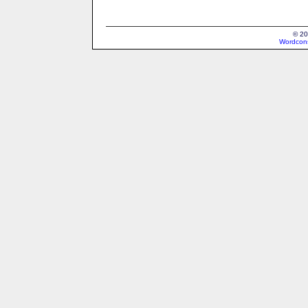
© 20
Wordcons