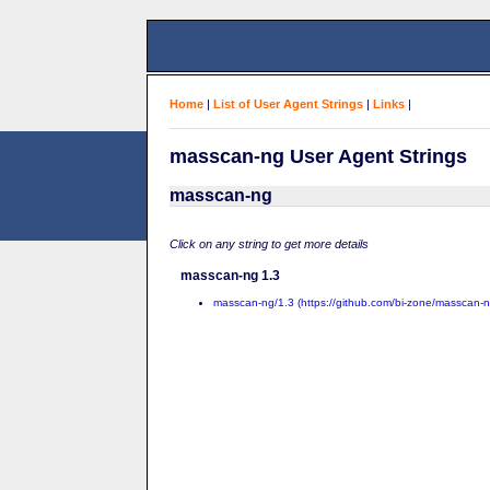
Home
|
List of User Agent Strings
|
Links
|
masscan-ng User Agent Strings
masscan-ng
Click on any string to get more details
masscan-ng 1.3
masscan-ng/1.3 (https://github.com/bi-zone/masscan-n