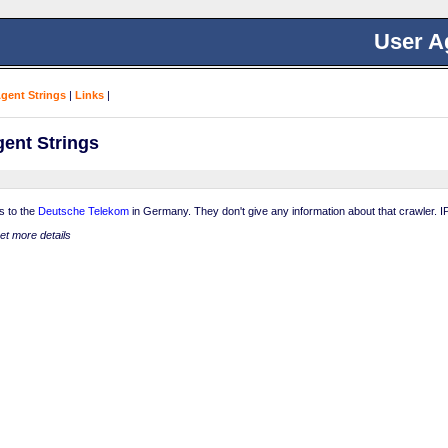
User A
Agent Strings
|
Links
|
ent Strings
s to the
Deutsche Telekom
in Germany. They don't give any information about that crawler. IP
get more details