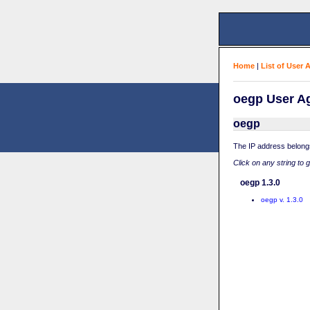
Home
|
List of User 
oegp User Ag
oegp
The IP address belong
Click on any string to 
oegp 1.3.0
oegp v. 1.3.0