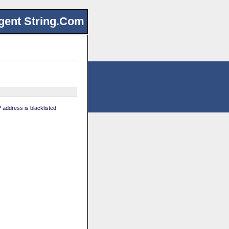
gent String.Com
 address is blacklisted