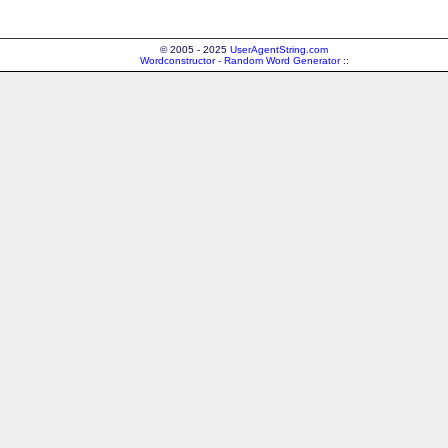
© 2005 - 2025
UserAgentString.com
Wordconstructor - Random Word Generator
::