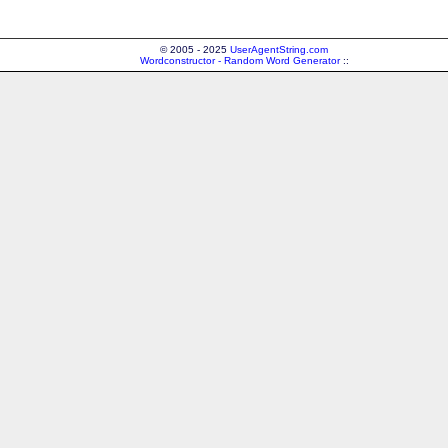
© 2005 - 2025
UserAgentString.com
Wordconstructor - Random Word Generator
::