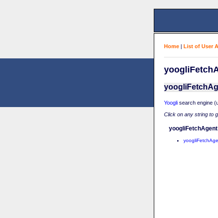
Home
|
List of User 
yoogliFetchA
yoogliFetchAg
Yoogli
search engine (u
Click on any string to 
yoogliFetchAgent
yoogliFetchAge