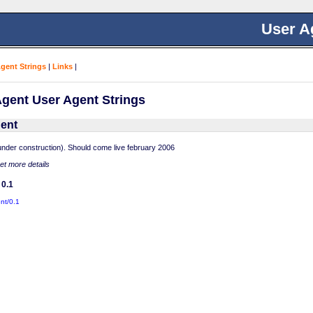
User A
Agent Strings
|
Links
|
gent User Agent Strings
ent
nder construction). Should come live february 2006
get more details
 0.1
nt/0.1