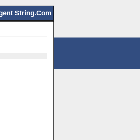
gent String.Com