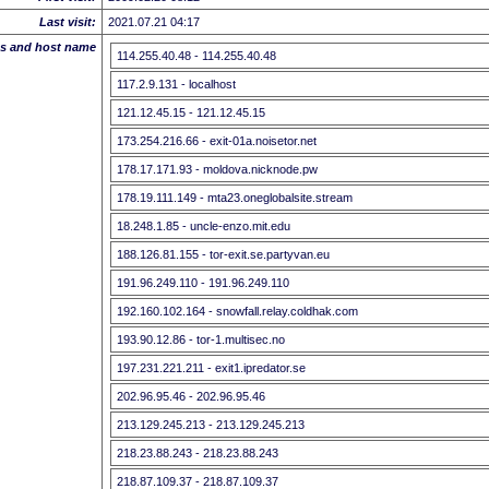
Last visit:
2021.07.21 04:17
ss and host name
114.255.40.48 - 114.255.40.48
117.2.9.131 - localhost
121.12.45.15 - 121.12.45.15
173.254.216.66 - exit-01a.noisetor.net
178.17.171.93 - moldova.nicknode.pw
178.19.111.149 - mta23.oneglobalsite.stream
18.248.1.85 - uncle-enzo.mit.edu
188.126.81.155 - tor-exit.se.partyvan.eu
191.96.249.110 - 191.96.249.110
192.160.102.164 - snowfall.relay.coldhak.com
193.90.12.86 - tor-1.multisec.no
197.231.221.211 - exit1.ipredator.se
202.96.95.46 - 202.96.95.46
213.129.245.213 - 213.129.245.213
218.23.88.243 - 218.23.88.243
218.87.109.37 - 218.87.109.37