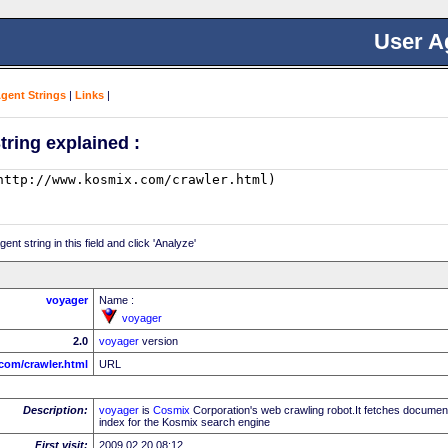
User A
Agent Strings
|
Links
|
tring explained :
nt string in this field and click 'Analyze'
voyager
Name :
voyager
2.0
voyager
version
com/crawler.html
URL
Description:
voyager
is
Cosmix
Corporation's web crawling robot.It fetches document
index for the Kosmix search engine
First visit:
2009.02.20 08:12