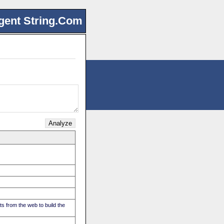
gent String.Com
s from the web to build the