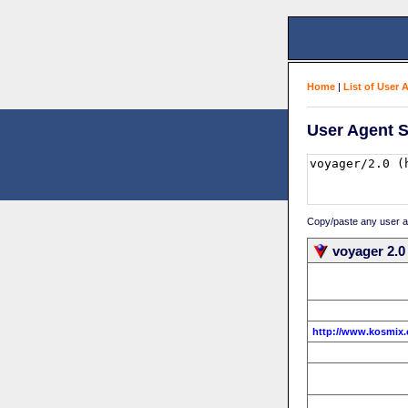
Home
|
List of User 
User Agent S
Copy/paste any user age
voyager 2.0
http://www.kosmix.