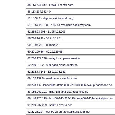
38.113.234.180 - crawl0.kosmix.com
38.113.234.181 - 0
51.15.39.2 - daphne.exit.torworld.org
51.15.57.90 - 90-57-15-51.rev.cloud.scaleway.com
51.254.23.203 - 51.254.23.203
58.216.14.11 - 58.216.14.11
60.18.94.23 - 60.18.94.23
60.22.129.66 - 60.22.129.66
62.210.129.246 - relay1.tor.openinternet.io
62.210.81.52 - s89-paris.cloud-center.ro
62.212.73.141 - 62.212.73.141
69.162.139.9 - readme.tor.camolist.com
80.228.4.6 - leasedline-static-080-228-004-006.ewe-ip-backbone.de
83.185.242.101 - m83-185-242-101.cust.tele2.se
86.148.223.129 - host86-148-223-129.range86-148.btcentralplus.com
91.219.237.229 - sa0111.azar-a.net
92.27.26.29 - host-92-27-26-29.static.as13285.net